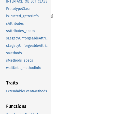
INTERFACE_OBJECT_CLASS
PrototypeClass
isTrusted_getterinfo
sAttributes
sAttributes_specs
sLegacyUnforgeableAttributes
sLegacyUnforgeableAttributes_specs
sMethods
sMethods_specs
waitUntil_methodinfo
Traits
ExtendableEventMethods
Functions