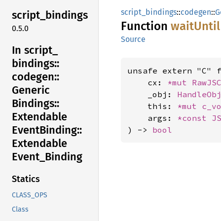
script_bindings
::
codegen
::
G
script_
bindings
Function
wait
Until
0.5.0
Source
In script_
bindings::
unsafe extern "C" 
codegen::
    cx: 
*mut 
RawJS
Generic
    _obj: 
HandleOb
Bindings::
    this: 
*mut 
c_v
Extendable
    args: 
*const 
J
Event
Binding::
) -> 
bool
Extendable
Event_
Binding
Statics
CLASS_OPS
Class