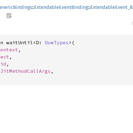
enericBindings
::
ExtendableEventBinding
::
ExtendableEvent_B
fn waitUntil<D: 
DomTypes
>(

Context
,

ject
,

oid
,

SJitMethodCallArgs
,
