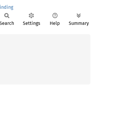
inding
Search
Settings
Help
Summary