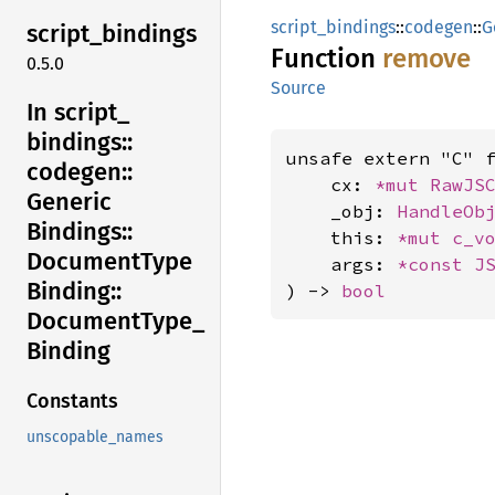
script_bindings
::
codegen
::
G
script_
bindings
Function
remove
0.5.0
Source
In script_
bindings::
unsafe extern "C" 
codegen::
    cx: 
*mut 
RawJS
Generic
    _obj: 
HandleOb
Bindings::
    this: 
*mut 
c_v
Document
Type
    args: 
*const 
J
Binding::
) -> 
bool
Document
Type_
Binding
Constants
unscopable_names