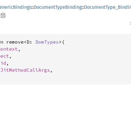
enericBindings
::
DocumentTypeBinding
::
DocumentType_Bindi
fn remove<D: 
DomTypes
>(

Context
,

ject
,

oid
,

SJitMethodCallArgs
,
