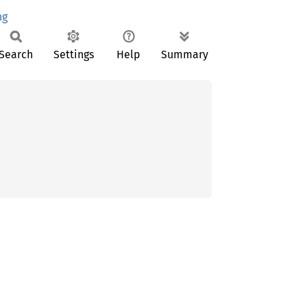
ng
Search
Settings
Help
Summary