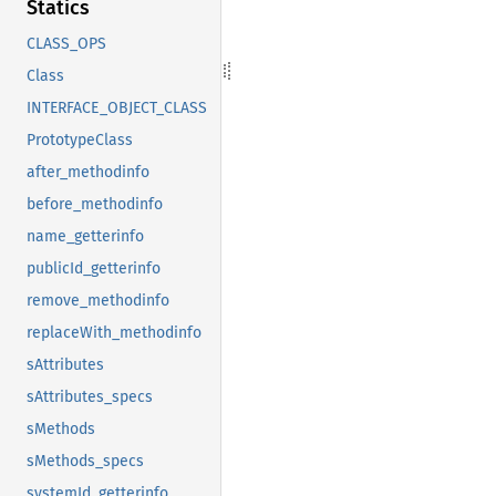
Statics
CLASS_OPS
Class
INTERFACE_OBJECT_CLASS
PrototypeClass
after_methodinfo
before_methodinfo
name_getterinfo
publicId_getterinfo
remove_methodinfo
replaceWith_methodinfo
sAttributes
sAttributes_specs
sMethods
sMethods_specs
systemId_getterinfo