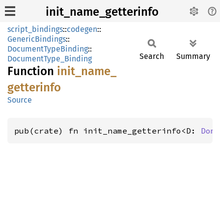
init_name_getterinfo
script_bindings
::
codegen
::
GenericBindings
::
DocumentTypeBinding
::
Search
Summary
DocumentType_Binding
Function
init_
name_
getterinfo
Source
pub(crate) fn init_name_getterinfo<D: 
Dom