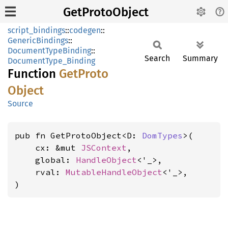
GetProtoObject
script_bindings
::
codegen
::
GenericBindings
::
DocumentTypeBinding
::
Search
Summary
DocumentType_Binding
Function
GetProto
Object
Source
pub fn GetProtoObject<D: 
DomTypes
>(

    cx: &mut 
JSContext
,

    global: 
HandleObject
<'_>,

    rval: 
MutableHandleObject
<'_>,

)