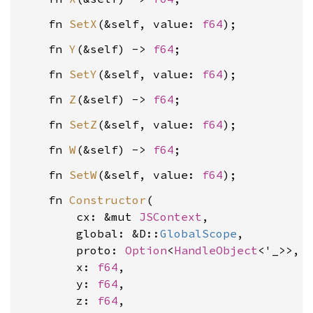
    fn 
SetX
(&self, value: 
f64
    fn 
Y
(&self) -> 
f64
    fn 
SetY
(&self, value: 
f64
    fn 
Z
(&self) -> 
f64
    fn 
SetZ
(&self, value: 
f64
    fn 
W
(&self) -> 
f64
    fn 
SetW
(&self, value: 
f64
    fn 
Constructor
(

        cx: &mut 
JSContext
,

        global: &D::
GlobalScope
,

        proto: 
Option
<
HandleObject
<'_>>,

        x: 
f64
,

        y: 
f64
,

        z: 
f64
,
