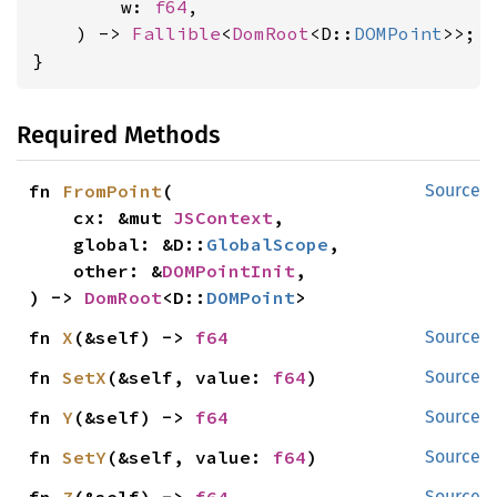
        w: 
f64
,

    ) -> 
Fallible
<
DomRoot
<D::
DOMPoint
>>;

}
Required Methods
fn 
FromPoint
(

Source
    cx: &mut 
JSContext
,

    global: &D::
GlobalScope
,

    other: &
DOMPointInit
,

) -> 
DomRoot
<D::
DOMPoint
>
fn 
X
(&self) -> 
f64
Source
fn 
SetX
(&self, value: 
f64
)
Source
fn 
Y
(&self) -> 
f64
Source
fn 
SetY
(&self, value: 
f64
)
Source
Source