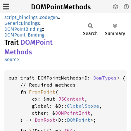
DOMPointMethods
script_bindings
::
codegen
::
GenericBindings
::
DOMPointBinding
::
Search
Summary
DOMPoint_Binding
Trait
DOMPoint
Methods
Source
pub trait DOMPointMethods<D: 
DomTypes
> {

    // Required methods

    fn 
FromPoint
(

        cx: &mut 
JSContext
,

        global: &D::
GlobalScope
,

        other: &
DOMPointInit
,

    ) -> 
DomRoot
<D::
DOMPoint
    fn 
X
(&self) -> 
f64