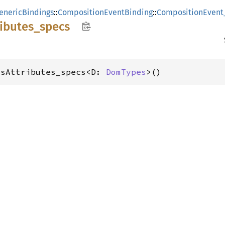
enericBindings
::
CompositionEventBinding
::
CompositionEvent
ributes_
specs
_sAttributes_specs<D: 
DomTypes
>()