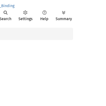
_Binding
Search
Settings
Help
Summary