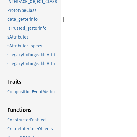
INTERFACE_OBJECT_CLASS
PrototypeClass
data_getterinfo
isTrusted_getterinfo
sAttributes
sAttributes_specs
sLegacyUnforgeableAttributes
sLegacyUnforgeableAttributes_specs
Traits
CompositionEventMethods
Functions
ConstructorEnabled
CreateInterfaceObjects