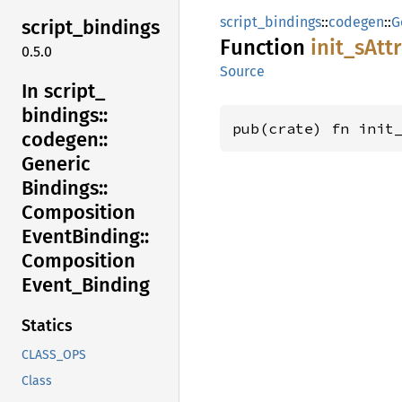
script_bindings
::
codegen
::
G
script_
bindings
Function
init_
sAtt
0.5.0
Source
In script_
bindings::
pub(crate) fn init
codegen::
Generic
Bindings::
Composition
Event
Binding::
Composition
Event_
Binding
Statics
CLASS_OPS
Class