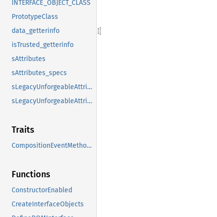
INTERFACE_OBJECT_CLASS
PrototypeClass
data_getterinfo
isTrusted_getterinfo
sAttributes
sAttributes_specs
sLegacyUnforgeableAttributes
sLegacyUnforgeableAttributes_specs
Traits
CompositionEventMethods
Functions
ConstructorEnabled
CreateInterfaceObjects