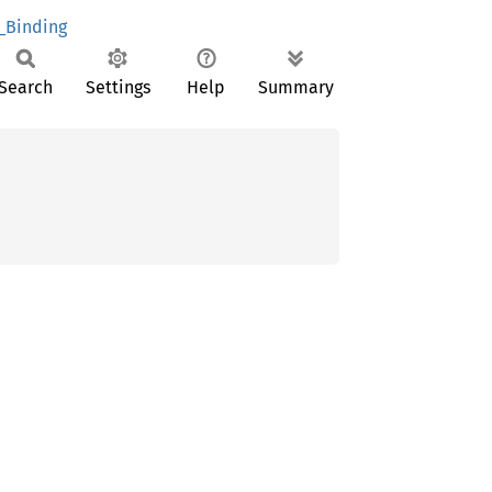
_Binding
Search
Settings
Help
Summary