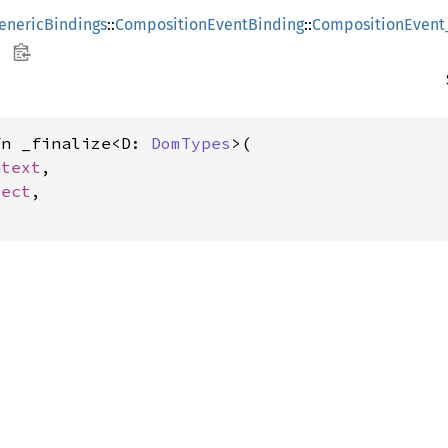
enericBindings
::
CompositionEventBinding
::
CompositionEvent
fn _finalize<D: 
DomTypes
>(

ntext
,

ject
,
