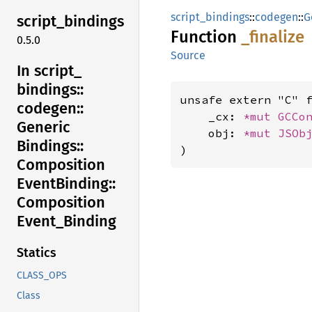
script_bindings
::
codegen
::
G
script_
bindings
Function
_finalize
0.5.0
Source
In script_
bindings::
unsafe extern "C" 
codegen::
    _cx: 
*mut 
GCCo
Generic
    obj: 
*mut 
JSOb
Bindings::
)
Composition
Event
Binding::
Composition
Event_
Binding
Statics
CLASS_OPS
Class