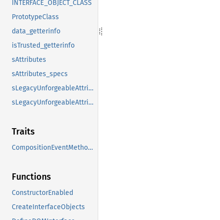
INTERFACE_OBJECT_CLASS
PrototypeClass
data_getterinfo
isTrusted_getterinfo
sAttributes
sAttributes_specs
sLegacyUnforgeableAttributes
sLegacyUnforgeableAttributes_specs
Traits
CompositionEventMethods
Functions
ConstructorEnabled
CreateInterfaceObjects