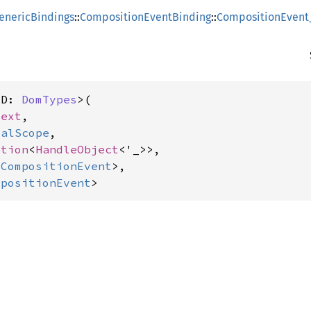
enericBindings
::
CompositionEventBinding
::
CompositionEvent
<D: 
DomTypes
>(

text
,

balScope
,

ption
<
HandleObject
<'_>>,

:
CompositionEvent
>,

mpositionEvent
>