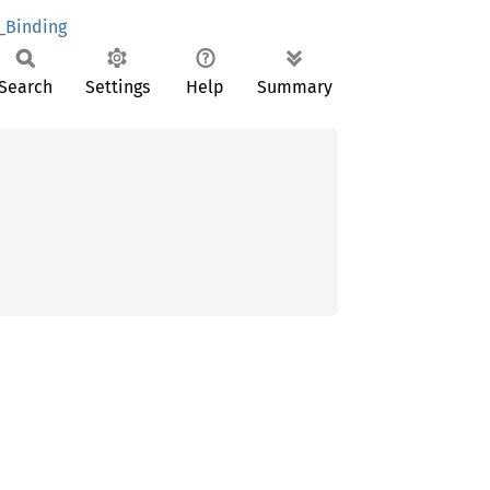
_Binding
Search
Settings
Help
Summary