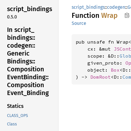
script_bindings
::
codegen
::
G
script_
bindings
Function
Wrap
0.5.0
Source
In script_
bindings::
pub unsafe fn Wrap
codegen::
    cx: &mut 
JSCon
Generic
    scope: &D::
Glo
Bindings::
    given_proto: 
O
Composition
    object: 
Box
<D:
Event
Binding::
) -> 
DomRoot
<D::
Co
Composition
Event_
Binding
Statics
CLASS_OPS
Class