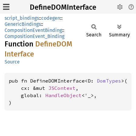
DefineDOMInterface
script_bindings
::
codegen
::
GenericBindings
::
CompositionEventBinding
::
Search
Summary
CompositionEvent_Binding
Function
DefineDOM
Interface
Source
pub fn DefineDOMInterface<D: 
DomTypes
>(

    cx: &mut 
JSContext
,

    global: 
HandleObject
<'_>,

)