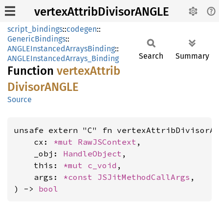
vertexAttribDivisorANGLE
script_bindings
::
codegen
::
GenericBindings
::
ANGLEInstancedArraysBinding
::
Search
Summary
ANGLEInstancedArrays_Binding
Function
vertex
Attrib
DivisorANGLE
Source
unsafe extern "C" fn vertexAttribDivisorA
    cx: 
*mut 
RawJSContext
,

    _obj: 
HandleObject
,

    this: 
*mut 
c_void
,

    args: 
*const 
JSJitMethodCallArgs
,

) -> 
bool