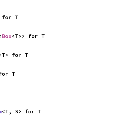
 for T
<
Box
<T>> for T
<T> for T
for T
m
<T, S> for T