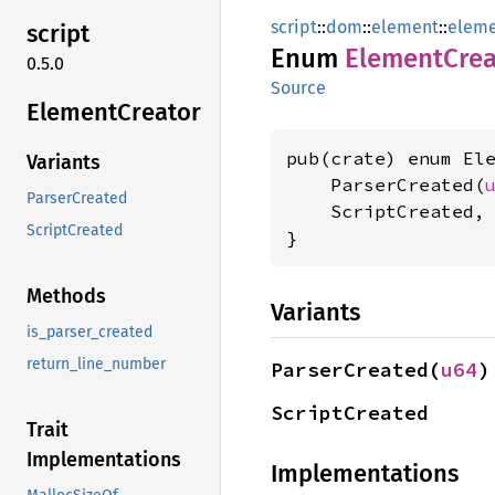
script
::
dom
::
element
::
elem
script
Enum
Element
Crea
0.5.0
Source
Element
Creator
pub(crate) enum Ele
Variants
    ParserCreated(
ParserCreated
    ScriptCreated,

ScriptCreated
}
Methods
Variants
is_parser_created
return_line_number
ParserCreated(
u64
)
ScriptCreated
Trait
Implementations
Implementations