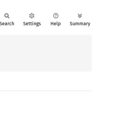
Search
Settings
Help
Summary