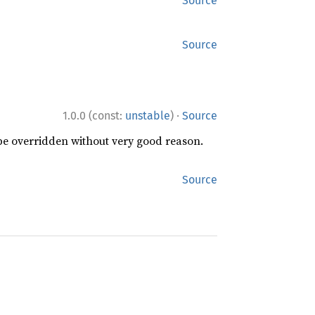
Source
Source
·
1.0.0 (const:
unstable
)
Source
 be overridden without very good reason.
Source