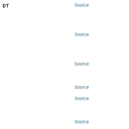
 DT
Source
Source
Source
Source
Source
Source