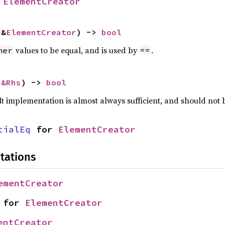
 
ElementCreator
 &
ElementCreator
) -> 
bool
values to be equal, and is used by
.
her
==
 
&Rhs
) -> 
bool
lt implementation is almost always sufficient, and should not
tialEq
 for 
ElementCreator
tations
ementCreator
 for 
ElementCreator
entCreator