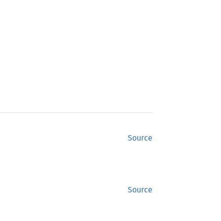
Source
Source