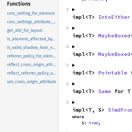
Functions
cors_setting_for_element
impl<T> 
IntoEither
cors_settings_attribute_credential_mode
get_attr_for_layout
impl<T> 
MaybeBoxed
is_element_affected_by_legacy_background_presentational_hint
is_valid_shadow_host_name
impl<T> 
MaybeBoxed
referrer_policy_for_element
reflect_cross_origin_attribute
impl<T> 
Pointable
 
reflect_referrer_policy_attribute
set_cross_origin_attribute
impl<T> 
Same
 for T
impl<T, S> 
SimdFro
where

    S: 
Simd
,