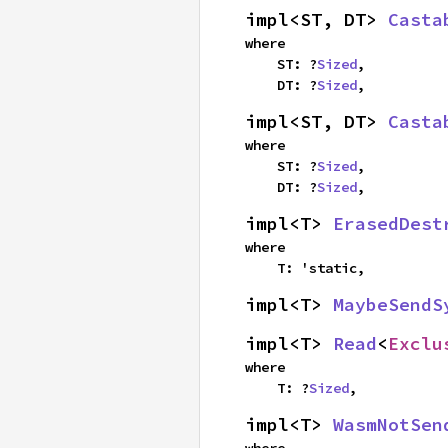
impl<ST, DT> 
Casta
where

    ST: ?
Sized
,

    DT: ?
Sized
,
impl<ST, DT> 
Casta
where

    ST: ?
Sized
,

    DT: ?
Sized
,
impl<T> 
ErasedDest
where

    T: 'static,
impl<T> 
MaybeSendS
impl<T> 
Read
<
Exclu
where

    T: ?
Sized
,
impl<T> 
WasmNotSen