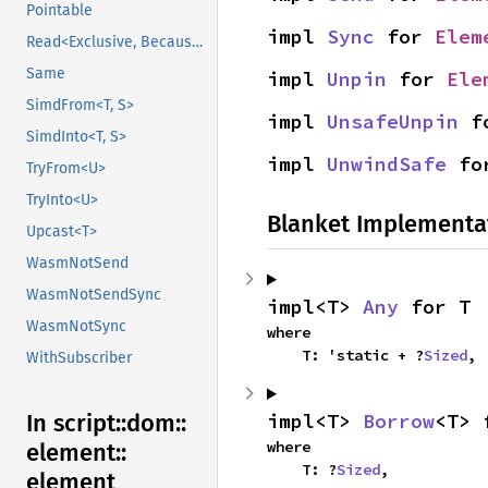
Pointable
impl 
Sync
 for 
Elem
Read<Exclusive, BecauseExclusive>
Same
impl 
Unpin
 for 
Ele
SimdFrom<T, S>
impl 
UnsafeUnpin
 f
SimdInto<T, S>
impl 
UnwindSafe
 fo
TryFrom<U>
TryInto<U>
Blanket Implementa
Upcast<T>
WasmNotSend
WasmNotSendSync
impl<T> 
Any
 for T
WasmNotSync
where

    T: 'static + ?
Sized
,
WithSubscriber
impl<T> 
Borrow
<T> 
In script::
dom::
where

element::
    T: ?
Sized
,
element