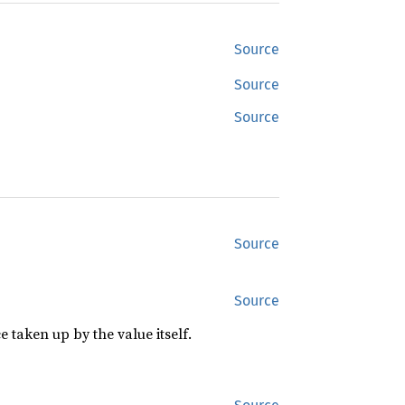
Source
Source
Source
Source
Source
 taken up by the value itself.