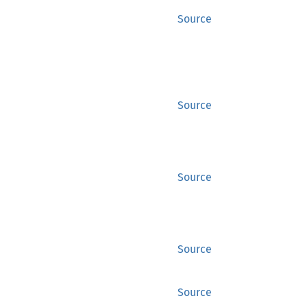
Source
Source
Source
Source
Source