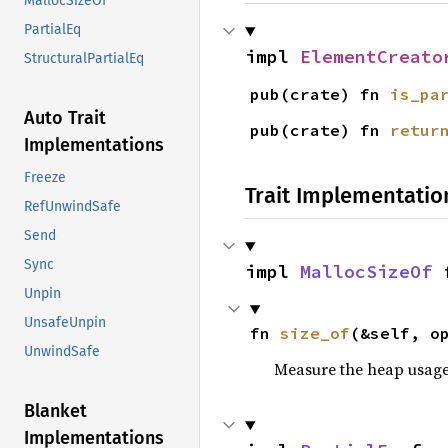
MallocSizeOf
PartialEq
impl 
ElementCreato
StructuralPartialEq
pub(crate) fn 
is_pa
Auto Trait
pub(crate) fn 
retur
Implementations
Freeze
Trait Implementatio
RefUnwindSafe
Send
Sync
impl 
MallocSizeOf
 
Unpin
UnsafeUnpin
fn 
size_of
(&self, o
UnwindSafe
Measure the heap usage o
Blanket
Implementations