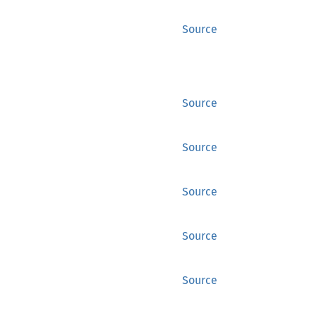
Source
Source
Source
Source
Source
Source