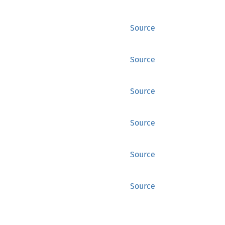
Source
Source
Source
Source
Source
Source