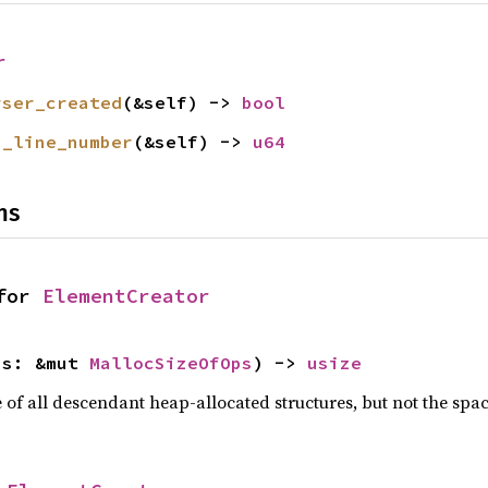
r
rser_created
(&self) -> 
bool
n_line_number
(&self) -> 
u64
ns
for 
ElementCreator
ps: &mut 
MallocSizeOfOps
) -> 
usize
f all descendant heap-allocated structures, but not the space