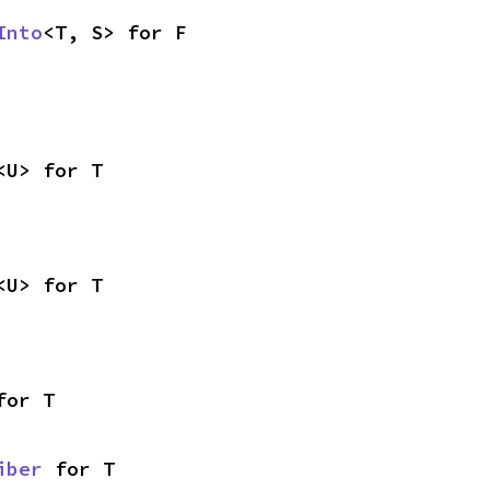
Into
<T, S> for F
<U> for T
<U> for T
for T
iber
 for T