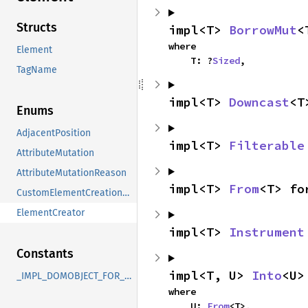
Structs
impl<T> 
BorrowMut
<
where

Element
    T: ?
Sized
,
TagName
impl<T> 
Downcast
<T
Enums
AdjacentPosition
impl<T> 
Filterable
AttributeMutation
AttributeMutationReason
impl<T> 
From
<T> fo
CustomElementCreationMode
ElementCreator
impl<T> 
Instrument
Constants
impl<T, U> 
Into
<U>
_IMPL_DOMOBJECT_FOR_Element
where

    U: 
From
<T>,