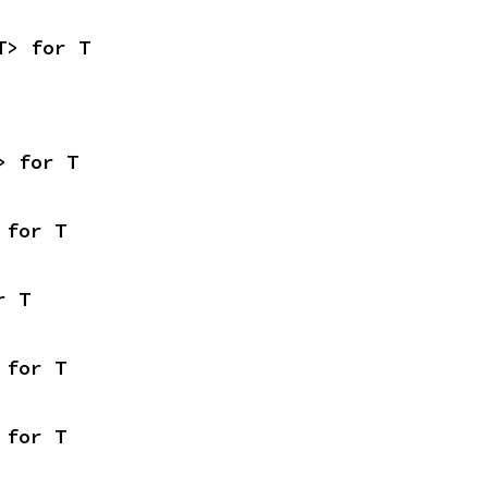
T> for T
> for T
 for T
r T
 for T
 for T