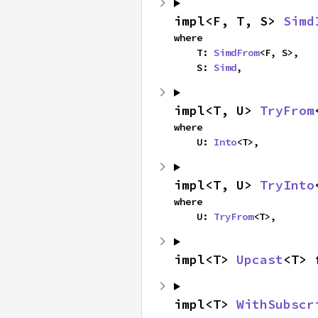
impl<F, T, S> 
Simd
where

    T: 
SimdFrom
<F, S>,

    S: 
Simd
,
impl<T, U> 
TryFrom
where

    U: 
Into
<T>,
impl<T, U> 
TryInto
where

    U: 
TryFrom
<T>,
impl<T> 
Upcast
<T> 
impl<T> 
WithSubscr