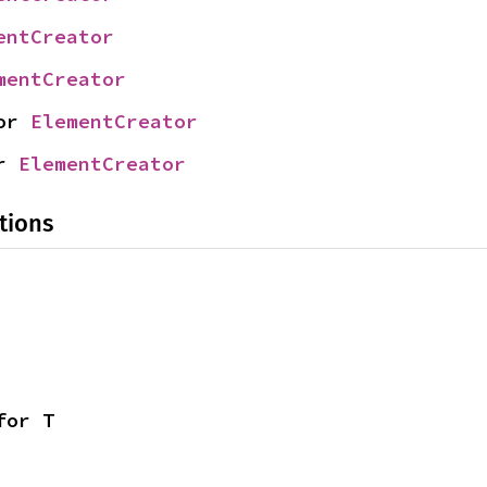
entCreator
mentCreator
or 
ElementCreator
r 
ElementCreator
tions
for T