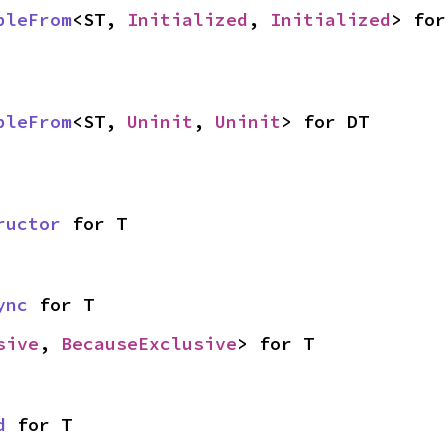
bleFrom
<ST, 
Initialized
, 
Initialized
> for
bleFrom
<ST, 
Uninit
, 
Uninit
> for DT
ructor
 for T
ync
 for T
sive
, 
BecauseExclusive
> for T
d
 for T