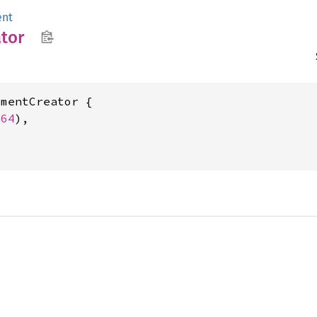
ent
tor
mentCreator {

u64
),
