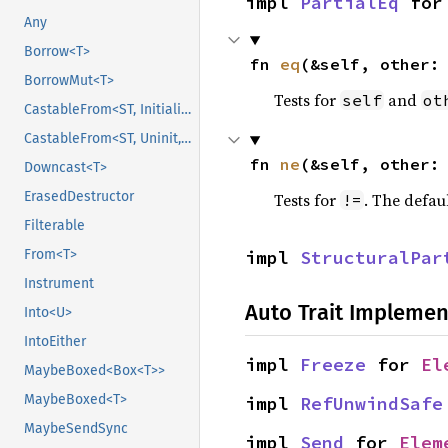
impl 
PartialEq
 for
Any
Borrow<T>
fn 
eq
(&self, other:
BorrowMut<T>
Tests for
and
self
ot
CastableFrom<ST, Initialized, Initialized>
CastableFrom<ST, Uninit, Uninit>
fn 
ne
(&self, other:
Downcast<T>
ErasedDestructor
Tests for
. The defau
!=
Filterable
impl 
StructuralPar
From<T>
Instrument
Auto Trait Implemen
Into<U>
IntoEither
impl 
Freeze
 for 
El
MaybeBoxed<Box<T>>
MaybeBoxed<T>
impl 
RefUnwindSafe
MaybeSendSync
impl 
Send
 for 
Elem