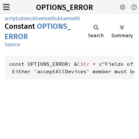
OPTIONS_ERROR
script
::
dom
::
bluetooth
::
bluetooth
Constant
OPTIONS_
ERROR
Search
Summary
Source
const OPTIONS_ERROR: &
CStr
 = c"Fields of '
 Either 'acceptAllDevices' member must be