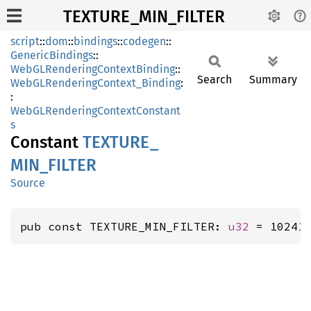
TEXTURE_MIN_FILTER
script
::
dom
::
bindings
::
codegen
::
GenericBindings
::
WebGLRenderingContextBinding
::
Search
Summary
WebGLRenderingContext_Binding
:
:
WebGLRenderingContextConstant
s
Constant
TEXTURE_
MIN_
FILTER
Source
pub const TEXTURE_MIN_FILTER: 
u32
 = 10241