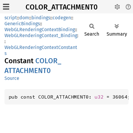
COLOR_ATTACHMENT0
script
::
dom
::
bindings
::
codegen
::
GenericBindings
::
WebGLRenderingContextBinding
::
Search
Summary
WebGLRenderingContext_Binding
:
:
WebGLRenderingContextConstant
s
Constant
COLOR_
ATTACHMEN
T0
Source
pub const COLOR_ATTACHMENT0: 
u32
 = 36064;