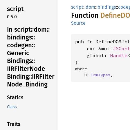
script
::
dom
::
bindings
::
code
script
Function
DefineD
0.5.0
Source
In script::
dom::
bindings::
pub fn DefineDOMInt
codegen::
    cx: &mut 
JSCon
Generic
    global: 
Handle
Bindings::
)
IIRFilter
Node
where

    D: 
DomTypes
,
Binding::
IIRFilter
Node_
Binding
Statics
Class
Traits