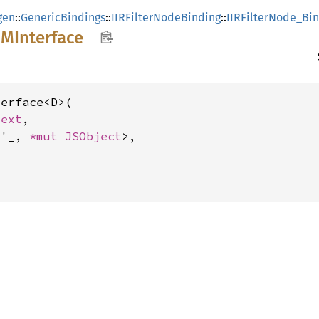
gen
::
GenericBindings
::
IIRFilterNodeBinding
::
IIRFilterNode_Bi
OM
Interface
erface<D>(

text
,

<'_, 
*mut 
JSObject
>,
