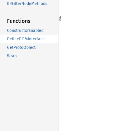
IIRFilterNodeMethods
Functions
ConstructorEnabled
DefineDOMInterface
GetProtoObject
Wrap