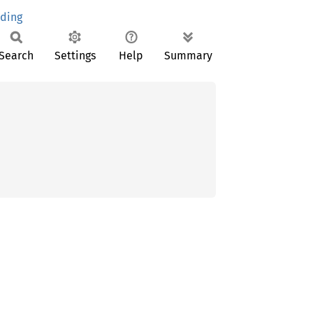
nding
Search
Settings
Help
Summary