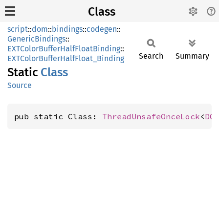
Class
script
::
dom
::
bindings
::
codegen
::
GenericBindings
::
EXTColorBufferHalfFloatBinding
::
Search
Summary
EXTColorBufferHalfFloat_Binding
Static
Class
Source
pub static Class: 
ThreadUnsafeOnceLock
<
DO