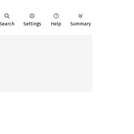
Search
Settings
Help
Summary