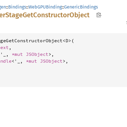
gen
::
Bindings
::
WebGPUBinding
::
GenericBindings
er
Stage
GetConstructor
Object
geGetConstructorObject<D>(

text
,

<'_, 
*mut 
JSObject
>,

andle
<'_, 
*mut 
JSObject
>,
