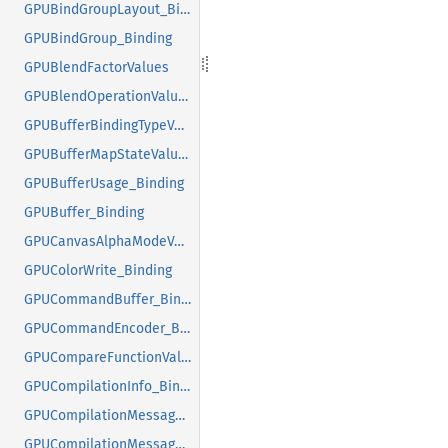
GPUBindGroupLayout_Binding
GPUBindGroup_Binding
GPUBlendFactorValues
GPUBlendOperationValues
GPUBufferBindingTypeValues
GPUBufferMapStateValues
GPUBufferUsage_Binding
GPUBuffer_Binding
GPUCanvasAlphaModeValues
GPUColorWrite_Binding
GPUCommandBuffer_Binding
GPUCommandEncoder_Binding
GPUCompareFunctionValues
GPUCompilationInfo_Binding
GPUCompilationMessageTypeValues
GPUCompilationMessage_Binding