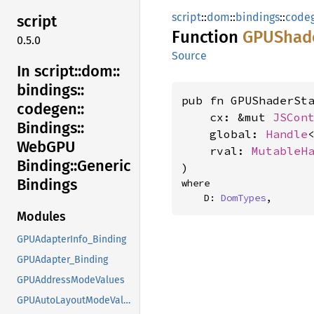
script
::
dom
::
bindings
::
code
script
Function
GPUShad
0.5.0
Source
In script::
dom::
bindings::
pub fn GPUShaderSta
codegen::
    cx: &mut 
JSCon
Bindings::
    global: 
Handle
WebGPU
    rval: 
MutableH
Binding::
Generic
)
Bindings
where

    D: 
DomTypes
,
Modules
GPUAdapterInfo_Binding
GPUAdapter_Binding
GPUAddressModeValues
GPUAutoLayoutModeValues