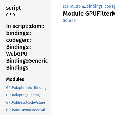
script
::
dom
::
bindings
::
code
script
Module
GPUFilter
0.5.0
Source
In script::
dom::
bindings::
codegen::
Bindings::
WebGPU
Binding::
Generic
Bindings
Modules
GPUAdapterInfo_Binding
GPUAdapter_Binding
GPUAddressModeValues
GPUAutoLayoutModeValues