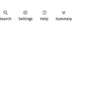
Search
Settings
Help
Summary