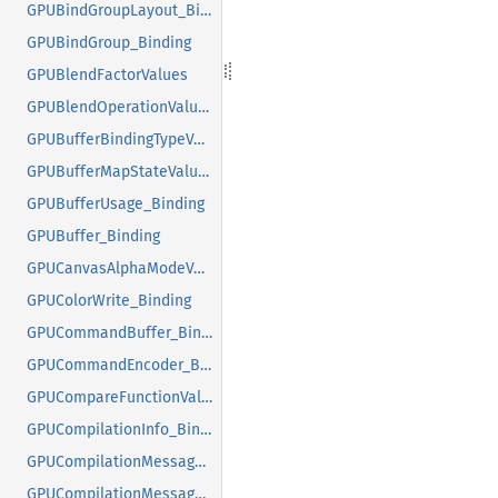
GPUBindGroupLayout_Binding
GPUBindGroup_Binding
GPUBlendFactorValues
GPUBlendOperationValues
GPUBufferBindingTypeValues
GPUBufferMapStateValues
GPUBufferUsage_Binding
GPUBuffer_Binding
GPUCanvasAlphaModeValues
GPUColorWrite_Binding
GPUCommandBuffer_Binding
GPUCommandEncoder_Binding
GPUCompareFunctionValues
GPUCompilationInfo_Binding
GPUCompilationMessageTypeValues
GPUCompilationMessage_Binding