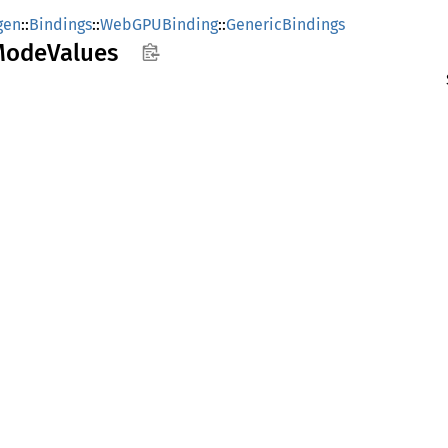
gen
::
Bindings
::
WebGPUBinding
::
GenericBindings
Mode
Values