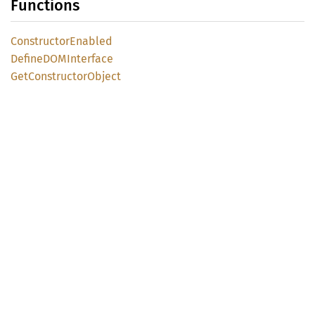
Functions
Constructor
Enabled
DefineDOM
Interface
GetConstructor
Object