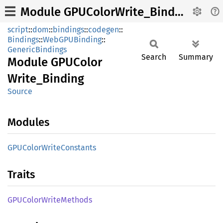
Module GPUColorWrite_Binding
script
::
dom
::
bindings
::
codegen
::
Bindings
::
WebGPUBinding
::
GenericBindings
Search
Summary
Module
GPUColor
Write_
Binding
Source
Modules
GPUColor
Write
Constants
Traits
GPUColor
Write
Methods