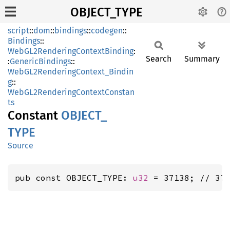
OBJECT_TYPE
script
::
dom
::
bindings
::
codegen
::
Bindings
::
WebGL2RenderingContextBinding
:
Search
Summary
:
GenericBindings
::
WebGL2RenderingContext_Bindin
g
::
WebGL2RenderingContextConstan
ts
Constant
OBJECT_
TYPE
Source
pub const OBJECT_TYPE: 
u32
 = 37138; // 37