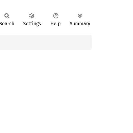
Search
Settings
Help
Summary