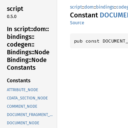
script
::
dom
::
bindings
::
code
script
Constant
DOCUME
0.5.0
Source
In script::
dom::
bindings::
pub const DOCUMENT
codegen::
Bindings::
Node
Binding::
Node
Constants
Constants
ATTRIBUTE_NODE
CDATA_SECTION_NODE
COMMENT_NODE
DOCUMENT_FRAGMENT_NODE
DOCUMENT_NODE