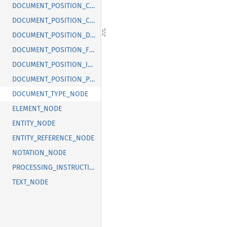
DOCUMENT_POSITION_CONTAINED_BY
DOCUMENT_POSITION_CONTAINS
DOCUMENT_POSITION_DISCONNECTED
DOCUMENT_POSITION_FOLLOWING
DOCUMENT_POSITION_IMPLEMENTATION_SPECIFIC
DOCUMENT_POSITION_PRECEDING
DOCUMENT_TYPE_NODE
ELEMENT_NODE
ENTITY_NODE
ENTITY_REFERENCE_NODE
NOTATION_NODE
PROCESSING_INSTRUCTION_NODE
TEXT_NODE