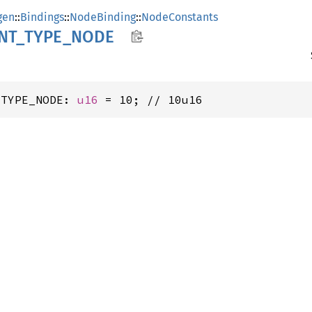
gen
::
Bindings
::
NodeBinding
::
NodeConstants
NT_
TYPE_
NODE
_TYPE_NODE: 
u16
 = 10; // 10u16