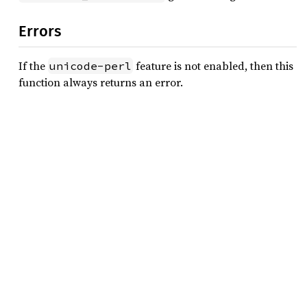
Errors
If the
feature is not enabled, then this
unicode-perl
function always returns an error.