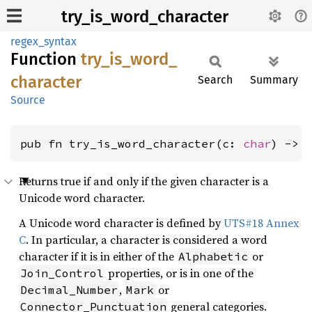
try_is_word_character
regex_syntax
Function
try_
is_
word_
character
Search
Summary
Source
pub fn try_is_word_character(c: 
char
) -> 
Returns true if and only if the given character is a
Unicode word character.
A Unicode word character is defined by
UTS#18 Annex
C
. In particular, a character is considered a word
character if it is in either of the
or
Alphabetic
properties, or is in one of the
Join_Control
,
or
Decimal_Number
Mark
general categories.
Connector_Punctuation