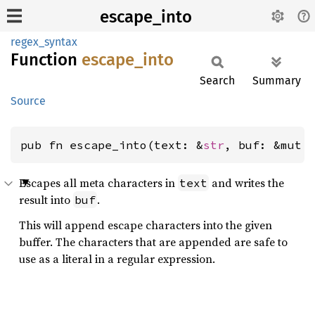
escape_into
regex_syntax
Function
escape_
into
Search
Summary
Source
pub fn escape_into(text: &
str
, buf: &mut 
Escapes all meta characters in
and writes the
text
result into
.
buf
This will append escape characters into the given
buffer. The characters that are appended are safe to
use as a literal in a regular expression.