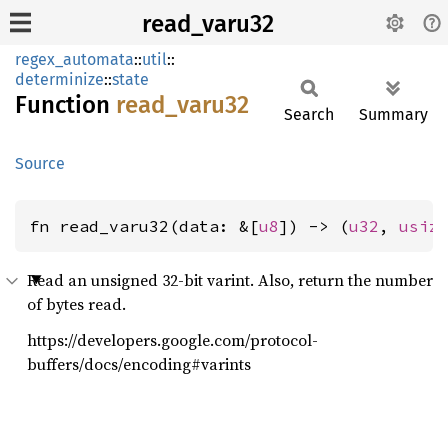
read_varu32
regex_automata
::
util
::
determinize
::
state
Function
read_
varu32
Search
Summary
Source
fn read_varu32(data: &[
u8
]) -> (
u32
, 
usiz
Read an unsigned 32-bit varint. Also, return the number
of bytes read.
https://developers.google.com/protocol-
buffers/docs/encoding#varints