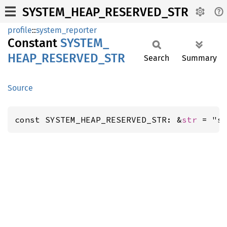
SYSTEM_HEAP_RESERVED_STR
profile
::
system_reporter
Constant
SYSTEM_
HEAP_
RESERVED_
STR
Search
Summary
Source
const SYSTEM_HEAP_RESERVED_STR: &
str
 = "s