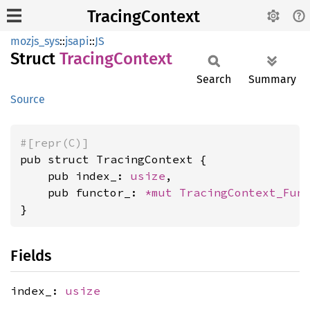
TracingContext
mozjs_sys
::
jsapi
::
JS
Struct
Tracing
Context
Search
Summary
Source
#[repr(C)]
pub struct TracingContext {

    pub index_: 
usize
,

    pub functor_: 
*mut 
TracingContext_Fun
}
Fields
index_:
usize