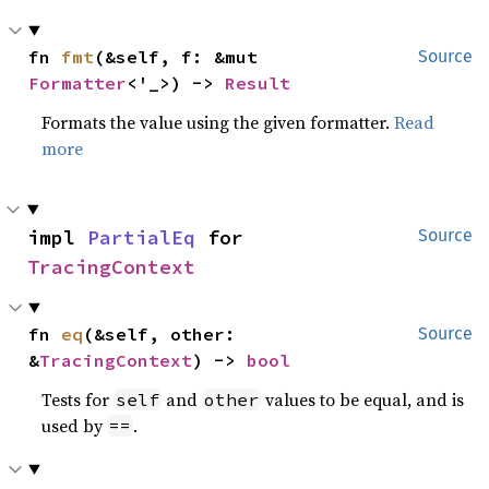
fn 
fmt
(&self, f: &mut 
Source
Formatter
<'_>) -> 
Result
Formats the value using the given formatter.
Read
more
impl 
PartialEq
 for 
Source
TracingContext
fn 
eq
(&self, other: 
Source
&
TracingContext
) -> 
bool
Tests for
and
values to be equal, and is
self
other
used by
.
==