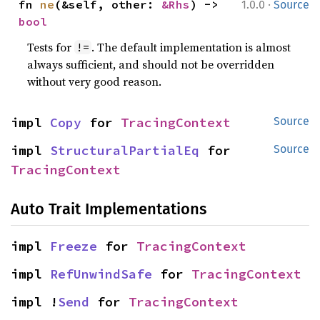
·
fn 
ne
(&self, other: 
&Rhs
) -> 
1.0.0
Source
bool
Tests for
. The default implementation is almost
!=
always sufficient, and should not be overridden
without very good reason.
impl 
Copy
 for 
TracingContext
Source
impl 
StructuralPartialEq
 for 
Source
TracingContext
Auto Trait Implementations
impl 
Freeze
 for 
TracingContext
impl 
RefUnwindSafe
 for 
TracingContext
impl !
Send
 for 
TracingContext