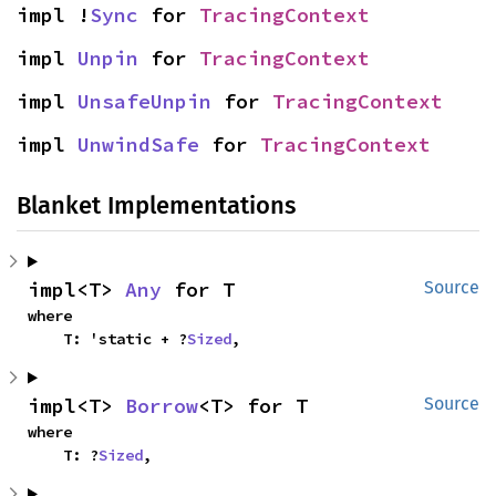
impl !
Sync
 for 
TracingContext
impl 
Unpin
 for 
TracingContext
impl 
UnsafeUnpin
 for 
TracingContext
impl 
UnwindSafe
 for 
TracingContext
Blanket Implementations
impl<T> 
Any
 for T
Source
where

    T: 'static + ?
Sized
,
impl<T> 
Borrow
<T> for T
Source
where

    T: ?
Sized
,