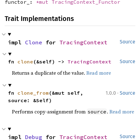
functor_:
*mut
TracingContext_Functor
Trait Implementations
impl 
Clone
 for 
TracingContext
Source
fn 
clone
(&self) -> 
TracingContext
Source
Returns a duplicate of the value.
Read more
·
fn 
clone_from
(&mut self, 
1.0.0
Source
source: &Self)
Performs copy-assignment from
.
Read more
source
impl 
Debug
 for 
TracingContext
Source