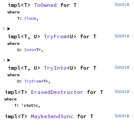
impl<T> 
ToOwned
 for T
Source
where

    T: 
Clone
,
impl<T, U> 
TryFrom
<U> for T
Source
where

    U: 
Into
<T>,
impl<T, U> 
TryInto
<U> for T
Source
where

    U: 
TryFrom
<T>,
impl<T> 
ErasedDestructor
 for T
Source
where

    T: 'static,
impl<T> 
MaybeSendSync
 for T
Source