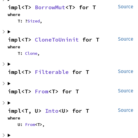
impl<T> 
BorrowMut
<T> for T
Source
where

    T: ?
Sized
,
impl<T> 
CloneToUninit
 for T
Source
where

    T: 
Clone
,
impl<T> 
Filterable
 for T
Source
impl<T> 
From
<T> for T
Source
impl<T, U> 
Into
<U> for T
Source
where

    U: 
From
<T>,