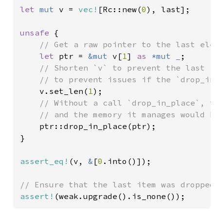
let 
mut 
v = 
vec!
[Rc::new(
0
), last];

unsafe 
{

// Get a raw pointer to the last elem
let 
ptr = 
&mut 
v[
1
] 
as 
*mut 
_
;

// Shorten `v` to prevent the last it
    // to prevent issues if the `drop_in_
v.set_len(
1
);

// Without a call `drop_in_place`, th
    // and the memory it manages would be
ptr::drop_in_place(ptr);

}

assert_eq!
(v, 
&
[
0
.into()]);

assert!
(weak.upgrade().is_none());