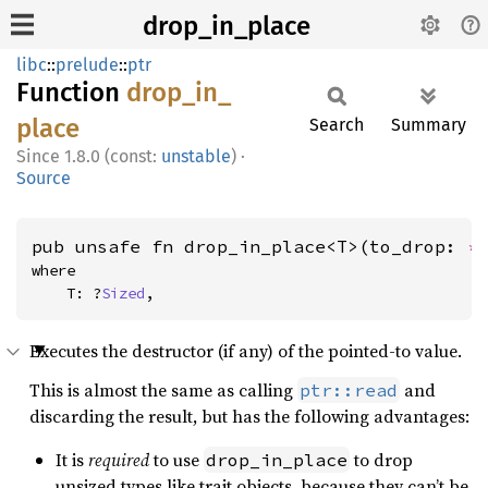
drop_in_place
libc
::
prelude
::
ptr
Function
drop_
in_
place
Search
Summary
1.8.0 (const:
unstable
)
·
Source
pub unsafe fn drop_in_place<T>(to_drop: 
*
where

    T: ?
Sized
,
Executes the destructor (if any) of the pointed-to value.
This is almost the same as calling
and
ptr::read
discarding the result, but has the following advantages:
It is
required
to use
to drop
drop_in_place
unsized types like trait objects, because they can’t be