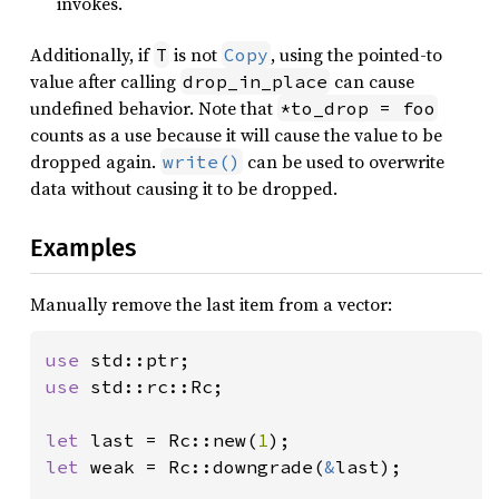
invokes.
Additionally, if
is not
, using the pointed-to
T
Copy
value after calling
can cause
drop_in_place
undefined behavior. Note that
*to_drop = foo
counts as a use because it will cause the value to be
dropped again.
can be used to overwrite
write()
data without causing it to be dropped.
Examples
Manually remove the last item from a vector:
use 
use 
std::rc::Rc;

let 
last = Rc::new(
1
let 
weak = Rc::downgrade(
&
last);
