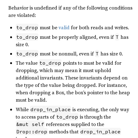
Behavior is undefined if any of the following conditions
are violated:
must be
valid
for both reads and writes.
to_drop
must be properly aligned, even if
has
to_drop
T
size 0.
must be nonnull, even if
has size 0.
to_drop
T
The value
points to must be valid for
to_drop
dropping, which may mean it must uphold
additional invariants. These invariants depend on
the type of the value being dropped. For instance,
when dropping a Box, the box’s pointer to the heap
must be valid.
While
is executing, the only way
drop_in_place
to access parts of
is through the
to_drop
references supplied to the
&mut self
methods that
Drop::drop
drop_in_place