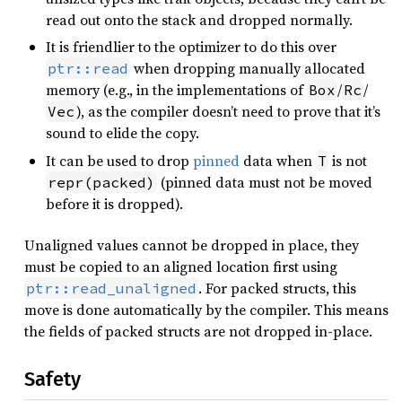
read out onto the stack and dropped normally.
It is friendlier to the optimizer to do this over
when dropping manually allocated
ptr::read
memory (e.g., in the implementations of
/
/
Box
Rc
), as the compiler doesn’t need to prove that it’s
Vec
sound to elide the copy.
It can be used to drop
pinned
data when
is not
T
(pinned data must not be moved
repr(packed)
before it is dropped).
Unaligned values cannot be dropped in place, they
must be copied to an aligned location first using
. For packed structs, this
ptr::read_unaligned
move is done automatically by the compiler. This means
the fields of packed structs are not dropped in-place.
Safety