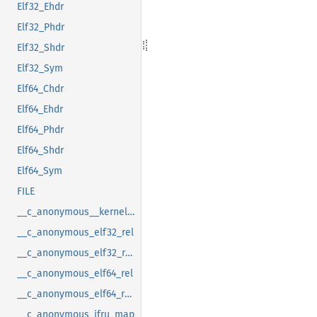
Elf32_Ehdr
Elf32_Phdr
Elf32_Shdr
Elf32_Sym
Elf64_Chdr
Elf64_Ehdr
Elf64_Phdr
Elf64_Shdr
Elf64_Sym
FILE
__c_anonymous__kernel_fsid_t
__c_anonymous_elf32_rel
__c_anonymous_elf32_rela
__c_anonymous_elf64_rel
__c_anonymous_elf64_rela
__c_anonymous_ifru_map