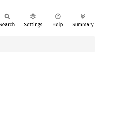
Search
Settings
Help
Summary