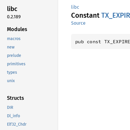
libc
libc
Constant
TX_
EXPI
0.2.189
Source
Modules
macros
pub const TX_EXPIR
new
prelude
primitives
types
unix
Structs
DIR
Dl_info
Elf32_Chdr