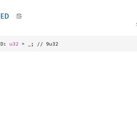
RED
ED: 
u32
 = _; // 9u32