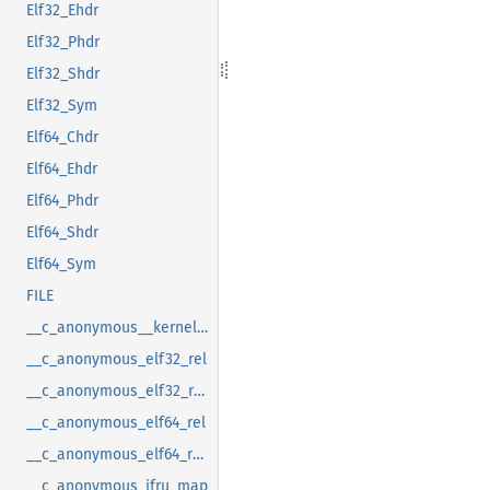
Elf32_Ehdr
Elf32_Phdr
Elf32_Shdr
Elf32_Sym
Elf64_Chdr
Elf64_Ehdr
Elf64_Phdr
Elf64_Shdr
Elf64_Sym
FILE
__c_anonymous__kernel_fsid_t
__c_anonymous_elf32_rel
__c_anonymous_elf32_rela
__c_anonymous_elf64_rel
__c_anonymous_elf64_rela
__c_anonymous_ifru_map