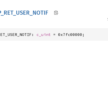
P_
RET_
USER_
NOTIF
RET_USER_NOTIF: 
c_uint
 = 0x7fc00000;