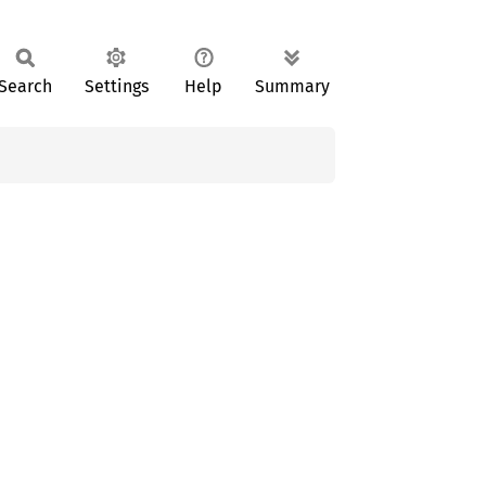
Search
Settings
Help
Summary