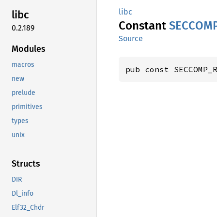
libc
libc
Constant
SECCOM
0.2.189
Source
Modules
macros
pub const SECCOMP_
new
prelude
primitives
types
unix
Structs
DIR
Dl_info
Elf32_Chdr