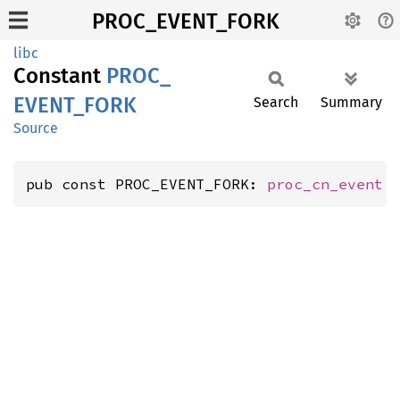
PROC_EVENT_FORK
libc
Constant
PROC_
EVENT_
FORK
Search
Summary
Source
pub const PROC_EVENT_FORK: 
proc_cn_event
 