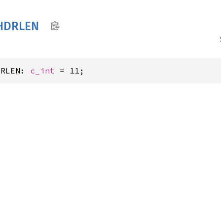
HDRLEN
DRLEN: 
c_int
 = 11;