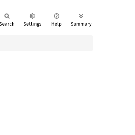
Search
Settings
Help
Summary