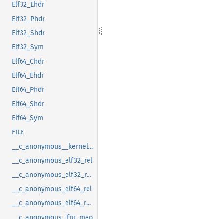
Elf32_Ehdr
Elf32_Phdr
Elf32_Shdr
Elf32_Sym
Elf64_Chdr
Elf64_Ehdr
Elf64_Phdr
Elf64_Shdr
Elf64_Sym
FILE
__c_anonymous__kernel_fsid_t
__c_anonymous_elf32_rel
__c_anonymous_elf32_rela
__c_anonymous_elf64_rel
__c_anonymous_elf64_rela
__c_anonymous_ifru_map