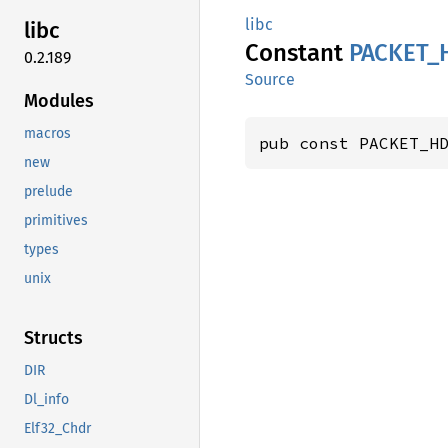
libc
libc
Constant
PACKET_
0.2.189
Source
Modules
macros
pub const PACKET_H
new
prelude
primitives
types
unix
Structs
DIR
Dl_info
Elf32_Chdr