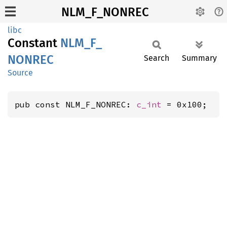
NLM_F_NONREC
libc
Constant
NLM_
F_
NONREC
Search
Summary
Source
pub const NLM_F_NONREC: 
c_int
 = 0x100;