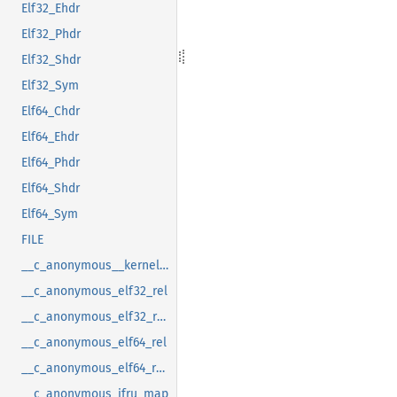
Elf32_Ehdr
Elf32_Phdr
Elf32_Shdr
Elf32_Sym
Elf64_Chdr
Elf64_Ehdr
Elf64_Phdr
Elf64_Shdr
Elf64_Sym
FILE
__c_anonymous__kernel_fsid_t
__c_anonymous_elf32_rel
__c_anonymous_elf32_rela
__c_anonymous_elf64_rel
__c_anonymous_elf64_rela
__c_anonymous_ifru_map