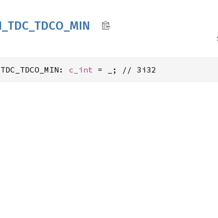
N_
TDC_
TDCO_
MIN
_TDC_TDCO_MIN: 
c_int
 = _; // 3i32