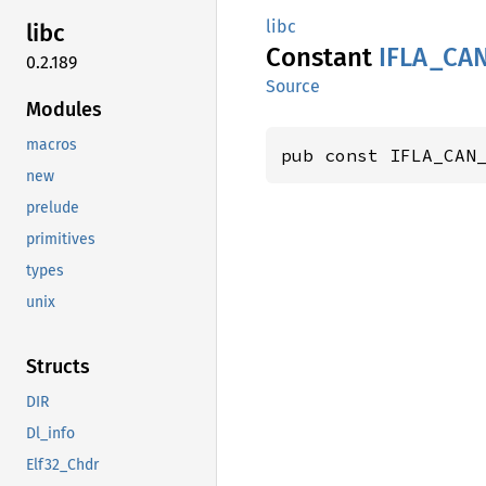
libc
libc
Constant
IFLA_
CA
0.2.189
Source
Modules
macros
pub const IFLA_CAN
new
prelude
primitives
types
unix
Structs
DIR
Dl_info
Elf32_Chdr