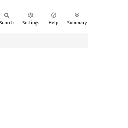
Search
Settings
Help
Summary