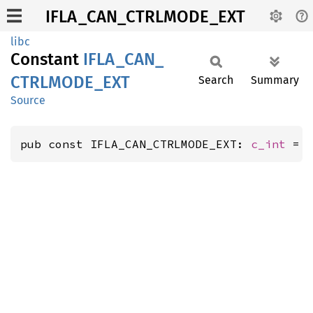
IFLA_CAN_CTRLMODE_EXT
libc
Constant
IFLA_
CAN_
CTRLMODE_
EXT
Search
Summary
Source
pub const IFLA_CAN_CTRLMODE_EXT: 
c_int
 = 