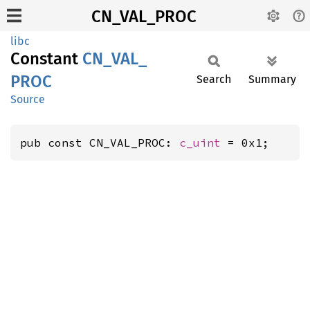
CN_VAL_PROC
libc
Constant
CN_
VAL_
PROC
Search
Summary
Source
pub const CN_VAL_PROC: 
c_uint
 = 0x1;