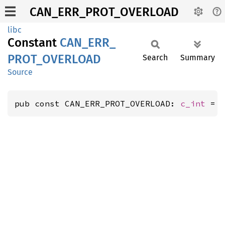
CAN_ERR_PROT_OVERLOAD
libc
Constant
CAN_
ERR_
PROT_
OVERLOAD
Search
Summary
Source
pub const CAN_ERR_PROT_OVERLOAD: 
c_int
 = 