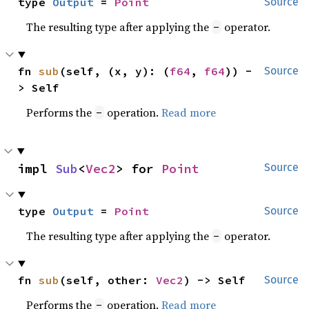
type 
Output
 = 
Point
Source
The resulting type after applying the
operator.
-
fn 
sub
(self, (x, y): (
f64
, 
f64
)) -
Source
> Self
Performs the
operation.
Read more
-
impl 
Sub
<
Vec2
> for 
Point
Source
type 
Output
 = 
Point
Source
The resulting type after applying the
operator.
-
fn 
sub
(self, other: 
Vec2
) -> Self
Source
Performs the
operation.
Read more
-