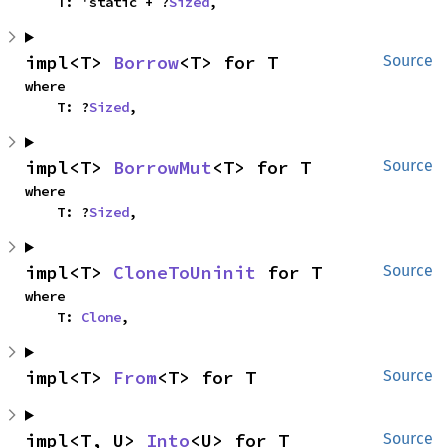
    T: 'static + ?
Sized
,
impl<T> 
Borrow
<T> for T
Source
where

    T: ?
Sized
,
impl<T> 
BorrowMut
<T> for T
Source
where

    T: ?
Sized
,
impl<T> 
CloneToUninit
 for T
Source
where

    T: 
Clone
,
impl<T> 
From
<T> for T
Source
impl<T, U> 
Into
<U> for T
Source