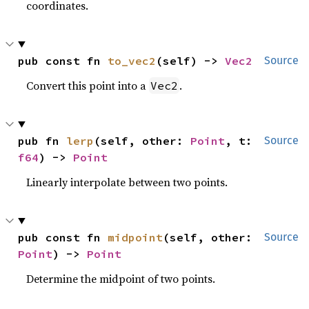
coordinates.
pub const fn 
to_vec2
(self) -> 
Vec2
Source
Convert this point into a
.
Vec2
pub fn 
lerp
(self, other: 
Point
, t: 
Source
f64
) -> 
Point
Linearly interpolate between two points.
pub const fn 
midpoint
(self, other: 
Source
Point
) -> 
Point
Determine the midpoint of two points.