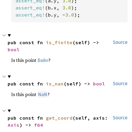
assert_eq!
(a.y, 
3.0
assert_eq!
(b.x, 
3.0
assert_eq!
(b.y, -
3.0
);
pub const fn 
is_finite
(self) -> 
Source
bool
Is this point
finite
?
pub const fn 
is_nan
(self) -> 
bool
Source
Is this point
?
NaN
pub const fn 
get_coord
(self, axis: 
Source
Axis
) -> 
f64