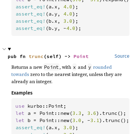
assert_eq!
(a.x, 
4.0
assert_eq!
(a.y, 
4.0
assert_eq!
(b.x, 
3.0
assert_eq!
(b.y, -
4.0
);
pub fn 
trunc
(self) -> 
Point
Source
Returns a new
, with
and
rounded
Point
x
y
towards
zero to the nearest integer, unless they are
already an integer.
Examples
use 
let 
a = Point::new(
3.3
, 
3.6
let 
b = Point::new(
3.0
, -
3.1
assert_eq!
(a.x, 
3.0