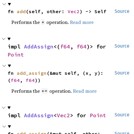
fn 
add
(self, other: 
Vec2
) -> Self
Source
Performs the
operation.
Read more
+
impl 
AddAssign
<(
f64
, 
f64
)> for 
Source
Point
fn 
add_assign
(&mut self, (x, y): 
Source
(
f64
, 
f64
))
Performs the
operation.
Read more
+=
impl 
AddAssign
<
Vec2
> for 
Point
Source
fn 
add_assign
(&mut self, other: 
Source