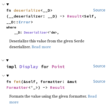
fn 
deserialize
<__D>
Source
(__deserializer: __D) -> 
Result
<Self, 
__D::
Error
>
where

    __D: 
Deserializer
<'de>,
Deserialize this value from the given Serde
deserializer.
Read more
impl 
Display
 for 
Point
Source
fn 
fmt
(&self, formatter: &mut 
Source
Formatter
<'_>) -> 
Result
Formats the value using the given formatter.
Read
more