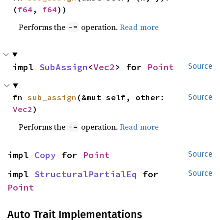
(
f64
, 
f64
))
Performs the
operation.
Read more
-=
impl 
SubAssign
<
Vec2
> for 
Point
Source
fn 
sub_assign
(&mut self, other: 
Source
Vec2
)
Performs the
operation.
Read more
-=
impl 
Copy
 for 
Point
Source
impl 
StructuralPartialEq
 for 
Source
Point
Auto Trait Implementations