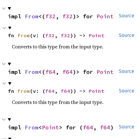
impl 
From
<(
f32
, 
f32
)> for 
Point
Source
fn 
from
(v: (
f32
, 
f32
)) -> 
Point
Source
Converts to this type from the input type.
impl 
From
<(
f64
, 
f64
)> for 
Point
Source
fn 
from
(v: (
f64
, 
f64
)) -> 
Point
Source
Converts to this type from the input type.
impl 
From
<
Point
> for (
f64
, 
f64
)
Source