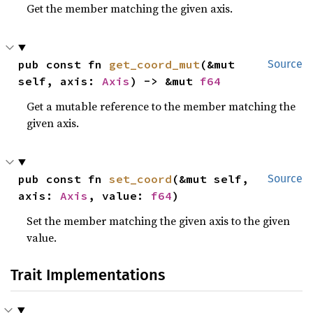
Get the member matching the given axis.
pub const fn 
get_coord_mut
(&mut 
Source
self, axis: 
Axis
) -> &mut 
f64
Get a mutable reference to the member matching the
given axis.
pub const fn 
set_coord
(&mut self, 
Source
axis: 
Axis
, value: 
f64
)
Set the member matching the given axis to the given
value.
Trait Implementations