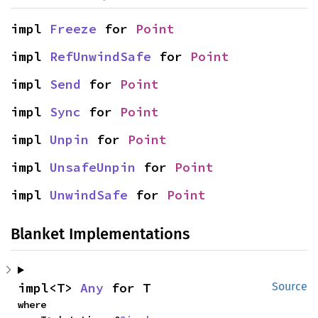
impl 
Freeze
 for 
Point
impl 
RefUnwindSafe
 for 
Point
impl 
Send
 for 
Point
impl 
Sync
 for 
Point
impl 
Unpin
 for 
Point
impl 
UnsafeUnpin
 for 
Point
impl 
UnwindSafe
 for 
Point
Blanket Implementations
impl<T> 
Any
 for T
Source
where
