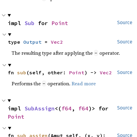
impl 
Sub
 for 
Point
Source
type 
Output
 = 
Vec2
Source
The resulting type after applying the
operator.
-
fn 
sub
(self, other: 
Point
) -> 
Vec2
Source
Performs the
operation.
Read more
-
impl 
SubAssign
<(
f64
, 
f64
)> for 
Source
Point
fn 
sub_assign
(&mut self, (x, y): 
Source