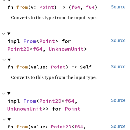
fn 
from
(v: 
Point
) -> (
f64
, 
f64
)
Source
Converts to this type from the input type.
impl 
From
<
Point
> for 
Source
Point2D
<
f64
, 
UnknownUnit
>
fn 
from
(value: 
Point
) -> Self
Source
Converts to this type from the input type.
impl 
From
<
Point2D
<
f64
, 
Source
UnknownUnit
>> for 
Point
fn 
from
(value: 
Point2D
<
f64
, 
Source