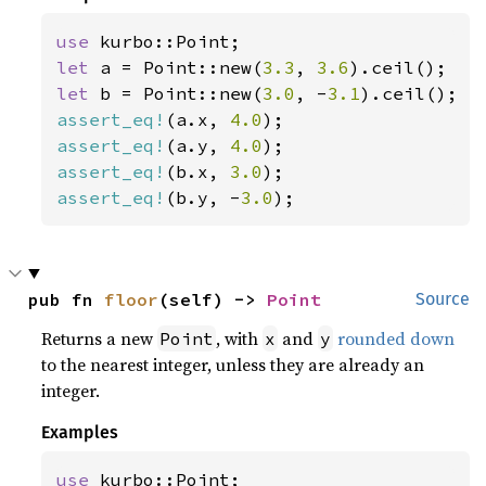
use 
let 
a = Point::new(
3.3
, 
3.6
let 
b = Point::new(
3.0
, -
3.1
assert_eq!
(a.x, 
4.0
assert_eq!
(a.y, 
4.0
assert_eq!
(b.x, 
3.0
assert_eq!
(b.y, -
3.0
);
pub fn 
floor
(self) -> 
Point
Source
Returns a new
, with
and
rounded down
Point
x
y
to the nearest integer, unless they are already an
integer.
Examples
use 