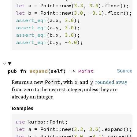
let 
a = Point::new(
3.3
, 
3.6
let 
b = Point::new(
3.0
, -
3.1
assert_eq!
(a.x, 
3.0
assert_eq!
(a.y, 
3.0
assert_eq!
(b.x, 
3.0
assert_eq!
(b.y, -
4.0
);
pub fn 
expand
(self) -> 
Point
Source
Returns a new
, with
and
rounded away
Point
x
y
from zero to the nearest integer, unless they are
already an integer.
Examples
use 
let 
a = Point::new(
3.3
, 
3.6
let 
b = Point::new(
3.0
, -
3.1