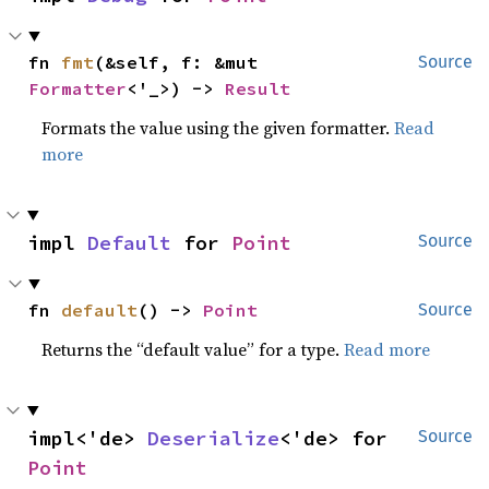
fn 
fmt
(&self, f: &mut 
Source
Formatter
<'_>) -> 
Result
Formats the value using the given formatter.
Read
more
impl 
Default
 for 
Point
Source
fn 
default
() -> 
Point
Source
Returns the “default value” for a type.
Read more
impl<'de> 
Deserialize
<'de> for 
Source
Point