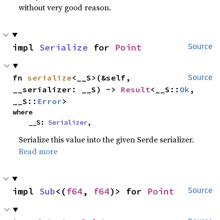
without very good reason.
impl 
Serialize
 for 
Point
Source
fn 
serialize
<__S>(&self, 
Source
__serializer: __S) -> 
Result
<__S::
Ok
, 
__S::
Error
>
where

    __S: 
Serializer
,
Serialize this value into the given Serde serializer.
Read more
impl 
Sub
<(
f64
, 
f64
)> for 
Point
Source