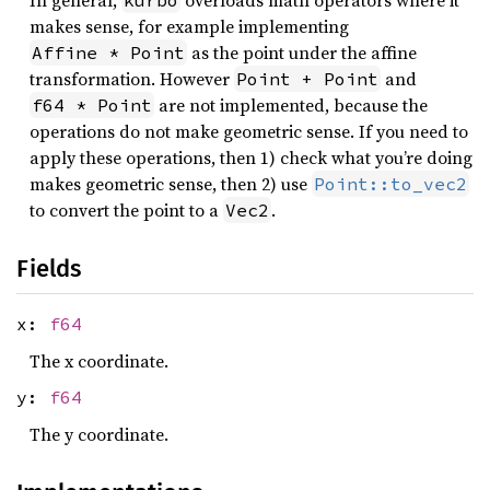
In general,
overloads math operators where it
kurbo
makes sense, for example implementing
as the point under the affine
Affine * Point
transformation. However
and
Point + Point
are not implemented, because the
f64 * Point
operations do not make geometric sense. If you need to
apply these operations, then 1) check what you’re doing
makes geometric sense, then 2) use
Point::to_vec2
to convert the point to a
.
Vec2
Fields
x:
f64
The x coordinate.
y:
f64
The y coordinate.