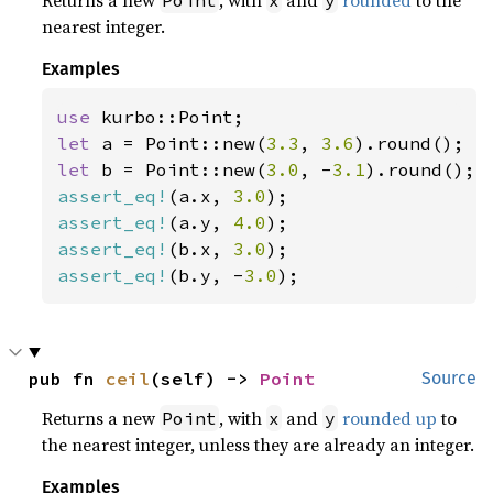
nearest integer.
Examples
use 
let 
a = Point::new(
3.3
, 
3.6
let 
b = Point::new(
3.0
, -
3.1
assert_eq!
(a.x, 
3.0
assert_eq!
(a.y, 
4.0
assert_eq!
(b.x, 
3.0
assert_eq!
(b.y, -
3.0
);
pub fn 
ceil
(self) -> 
Point
Source
Returns a new
, with
and
rounded up
to
Point
x
y
the nearest integer, unless they are already an integer.
Examples