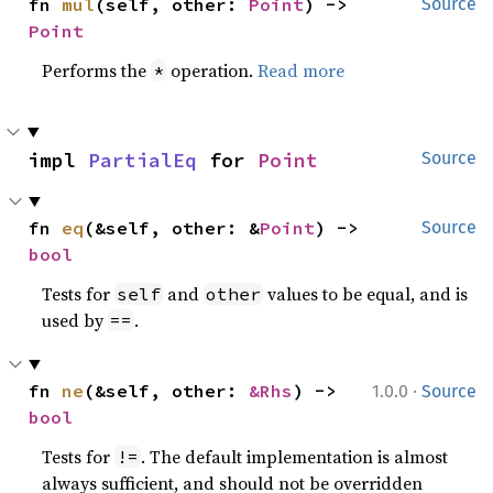
fn 
mul
(self, other: 
Point
) -> 
Source
Point
Performs the
operation.
Read more
*
impl 
PartialEq
 for 
Point
Source
fn 
eq
(&self, other: &
Point
) -> 
Source
bool
Tests for
and
values to be equal, and is
self
other
used by
.
==
·
fn 
ne
(&self, other: 
&Rhs
) -> 
1.0.0
Source
bool
Tests for
. The default implementation is almost
!=
always sufficient, and should not be overridden