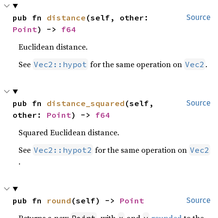
pub fn 
distance
(self, other: 
Source
Point
) -> 
f64
Euclidean distance.
See
for the same operation on
.
Vec2::hypot
Vec2
pub fn 
distance_squared
(self, 
Source
other: 
Point
) -> 
f64
Squared Euclidean distance.
See
for the same operation on
Vec2::hypot2
Vec2
.
pub fn 
round
(self) -> 
Point
Source
Returns a new
, with
and
rounded
to the
Point
x
y