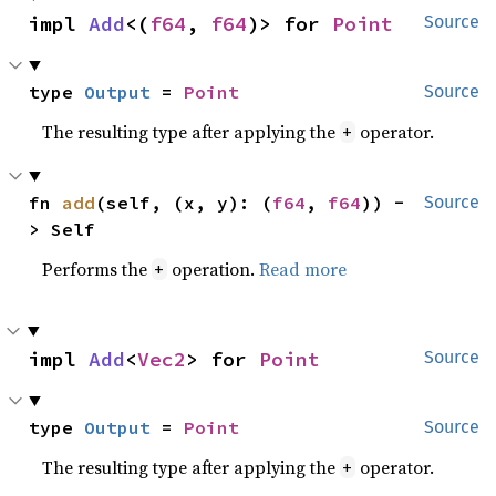
impl 
Add
<(
f64
, 
f64
)> for 
Point
Source
type 
Output
 = 
Point
Source
The resulting type after applying the
operator.
+
fn 
add
(self, (x, y): (
f64
, 
f64
)) -
Source
> Self
Performs the
operation.
Read more
+
impl 
Add
<
Vec2
> for 
Point
Source
type 
Output
 = 
Point
Source
The resulting type after applying the
operator.
+