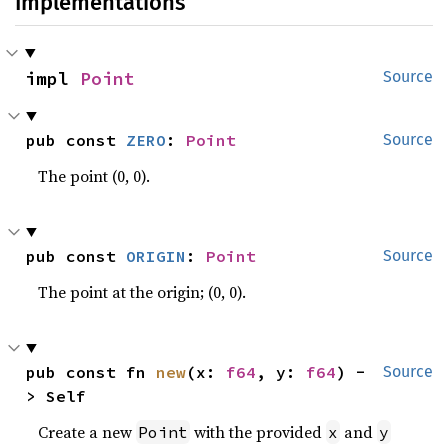
Implementations
impl 
Point
Source
pub const 
ZERO
: 
Point
Source
The point (0, 0).
pub const 
ORIGIN
: 
Point
Source
The point at the origin; (0, 0).
pub const fn 
new
(x: 
f64
, y: 
f64
) -
Source
> Self
Create a new
with the provided
and
Point
x
y