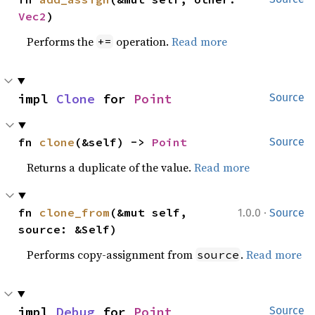
Vec2
)
Performs the
operation.
Read more
+=
impl 
Clone
 for 
Point
Source
fn 
clone
(&self) -> 
Point
Source
Returns a duplicate of the value.
Read more
·
fn 
clone_from
(&mut self, 
1.0.0
Source
source: &Self)
Performs copy-assignment from
.
Read more
source
impl 
Debug
 for 
Point
Source