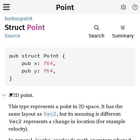
Point
kurbo
::
point
Struct
Point
Source
Search
Summary
pub struct Point {

    pub x: 
f64
,

    pub y: 
f64
,

}
A 2D point.
This type represents a point in 2D space. It has the
same layout as
, but its meaning is different:
Vec2
represents a change in location (for example
Vec2
velocity).