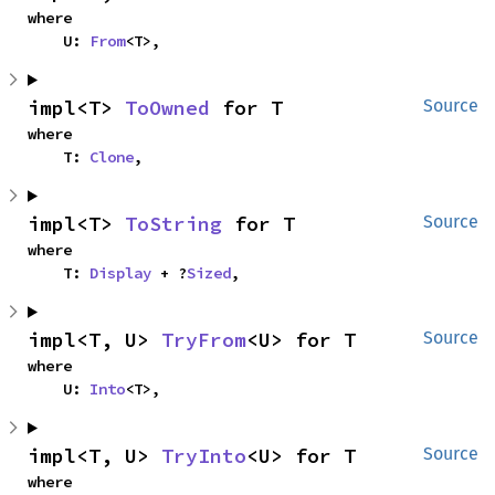
where

    U: 
From
<T>,
impl<T> 
ToOwned
 for T
Source
where

    T: 
Clone
,
impl<T> 
ToString
 for T
Source
where

    T: 
Display
 + ?
Sized
,
impl<T, U> 
TryFrom
<U> for T
Source
where

    U: 
Into
<T>,
impl<T, U> 
TryInto
<U> for T
Source
where
