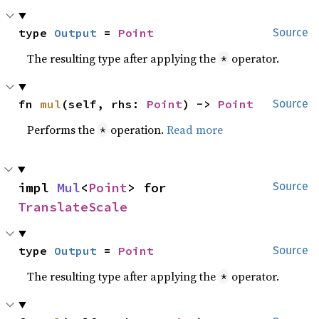
type 
Output
 = 
Point
Source
The resulting type after applying the
operator.
*
fn 
mul
(self, rhs: 
Point
) -> 
Point
Source
Performs the
operation.
Read more
*
impl 
Mul
<
Point
> for 
Source
TranslateScale
type 
Output
 = 
Point
Source
The resulting type after applying the
operator.
*