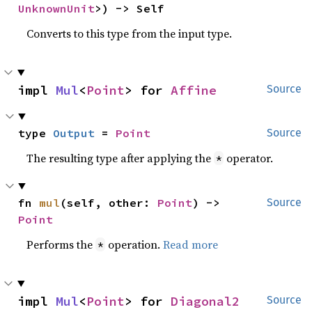
UnknownUnit
>) -> Self
Converts to this type from the input type.
impl 
Mul
<
Point
> for 
Affine
Source
type 
Output
 = 
Point
Source
The resulting type after applying the
operator.
*
fn 
mul
(self, other: 
Point
) -> 
Source
Point
Performs the
operation.
Read more
*
impl 
Mul
<
Point
> for 
Diagonal2
Source