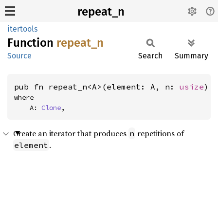
repeat_n
itertools
Function
repeat_
n
Source
Search
Summary
pub fn repeat_n<A>(element: A, n: 
usize
) 
where

    A: 
Clone
,
Create an iterator that produces
repetitions of
n
.
element