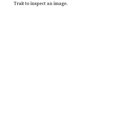
Trait to inspect an image.