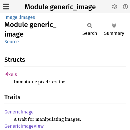
Module generic_image
image
::
images
Module
generic_
image
Search
Summary
Source
Structs
Pixels
Immutable pixel iterator
Traits
Generic
Image
A trait for manipulating images.
Generic
Image
View