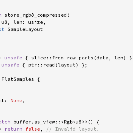
n 
store_rgb8_compressed(

 
u8, len: usize,

st 
SampleLayout

= 
unsafe 
{ slice::from_raw_parts(data, len) };
 
unsafe 
{ ptr::read(layout) };

 FlatSamples {

nt: 
None
,

atch 
buffer.as_view::<Rgb<u8>>() {

> 
return 
false
, 
// Invalid layout.
