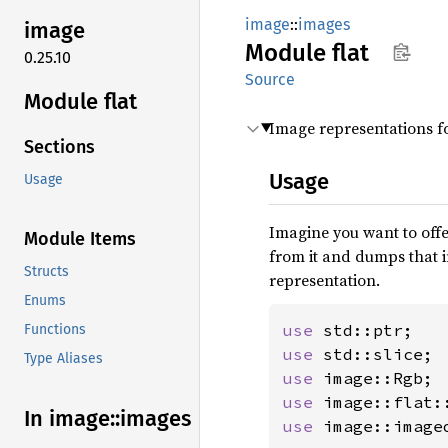
image
::
images
image
Module
flat
0.25.10
Source
Module flat
Image representations for
Sections
Usage
Usage
Imagine you want to offe
Module Items
from it and dumps that 
Structs
representation.
Enums
use 
Functions
use 
Type Aliases
use 
use 
In image::
images
use 
image::image