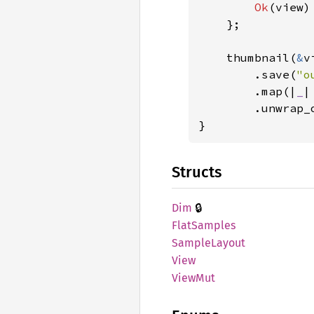
Ok
(view)
    };

    thumbnail(
&
v
        .save(
"o
        .map(|
_
|
        .unwrap_
}
Structs
🔒
Dim
Flat
Samples
Sample
Layout
View
ViewMut