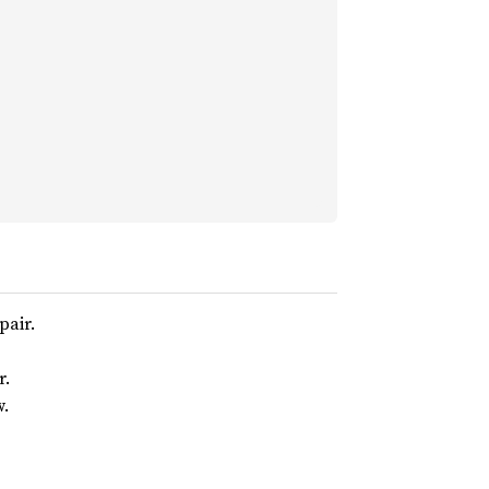
pair.
r.
w.