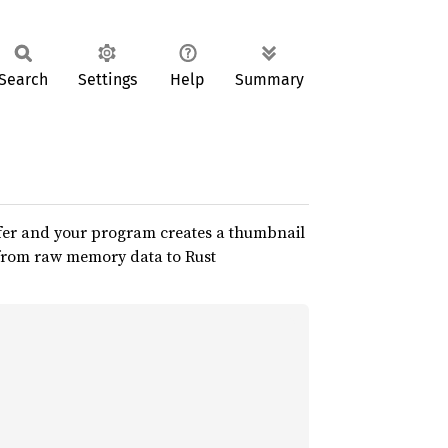
Search
Settings
Help
Summary
uffer and your program creates a thumbnail
n from raw memory data to Rust