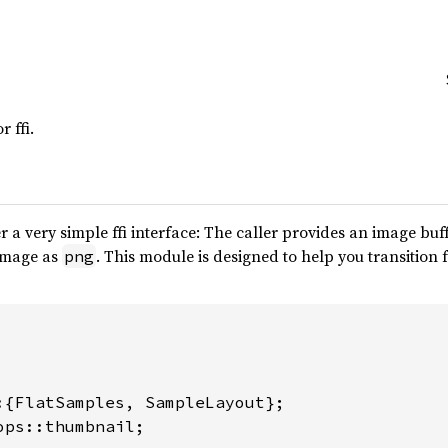
 ffi.
r a very simple ffi interface: The caller provides an image b
image as
. This module is designed to help you transitio
png
ops::thumbnail;
