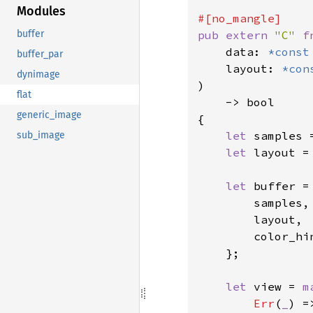
Modules
pub extern 
"C" 
f
buffer
    data: 
*const
buffer_par
    layout: 
*con
dynimage
)

flat
    -> bool

generic_image
{

let 
samples 
sub_image
let 
layout =
let 
buffer =
        samples,

        layout,

        color_hi
    };

let 
view = 
m
Err
(
_
) =