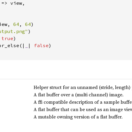
 => view,

iew, 
64
, 
64
)

utput.png"
)

 
true
)

or_else(|
_
| 
false
)

Helper struct for an unnamed (stride, length) 
A flat buffer over a (multi channel) image.
A ffi compatible description of a sample buffe
A flat buffer that can be used as an image vie
A mutable owning version of a flat buffer.