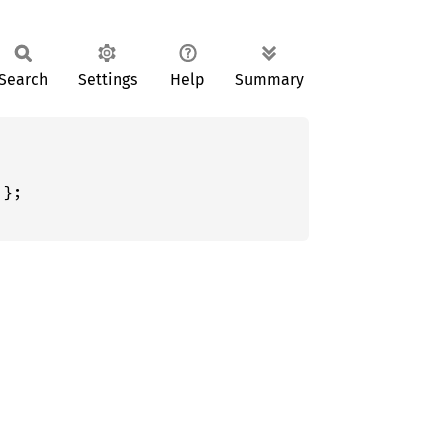
Search
Settings
Help
Summary
};
