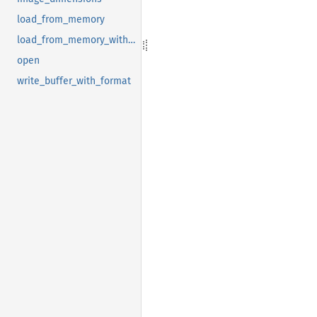
load_from_memory
load_from_memory_with_format
open
write_buffer_with_format