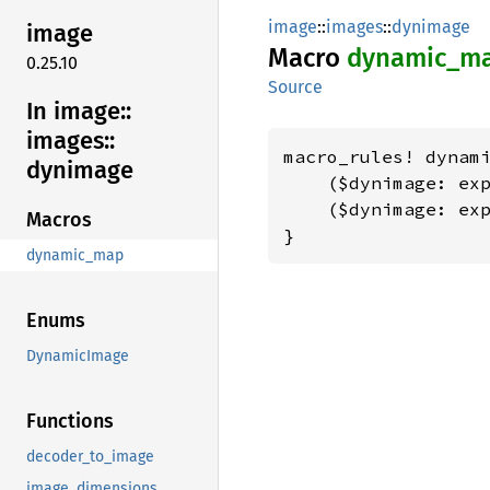
image
::
images
::
dynimage
image
Macro
dynamic_
m
0.25.10
Source
In image::
images::
macro_rules! dynami
dynimage
    ($dynimage: exp
    ($dynimage: exp
Macros
}
dynamic_map
Enums
DynamicImage
Functions
decoder_to_image
image_dimensions