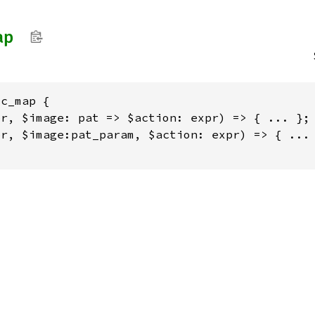
ap
c_map {

r, $image: pat => $action: expr) => { ... };

r, $image:pat_param, $action: expr) => { ... 