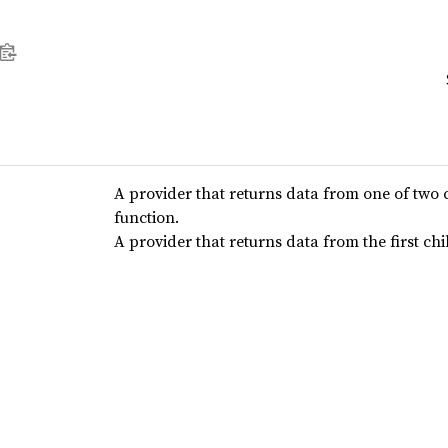
A provider that returns data from one of two 
function.
A provider that returns data from the first ch