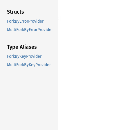
Structs
ForkByErrorProvider
MultiForkByErrorProvider
Type Aliases
ForkByKeyProvider
MultiForkByKeyProvider