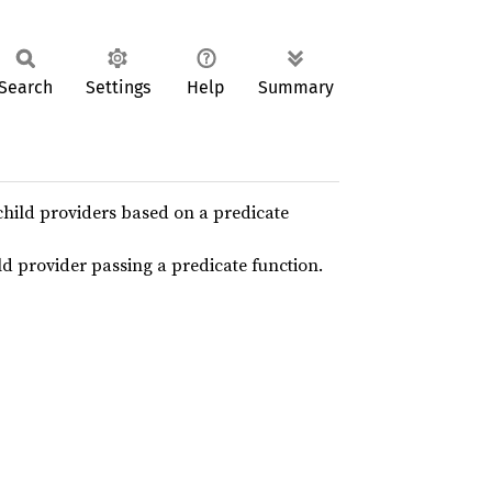
Search
Settings
Help
Summary
child providers based on a predicate
ild provider passing a predicate function.