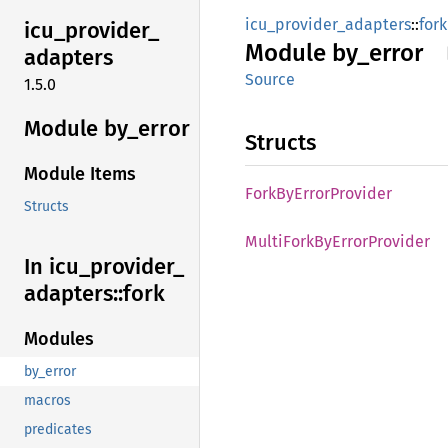
icu_provider_adapters
::
fork
icu_
provider_
Module
by_
error
adapters
Source
1.5.0
Module by_
error
Structs
Module Items
Fork
ByError
Provider
Structs
Multi
Fork
ByError
Provider
In icu_
provider_
adapters::
fork
Modules
by_error
macros
predicates