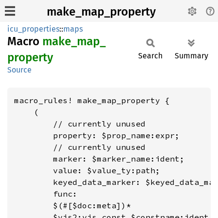
make_map_property
icu_properties
::
maps
Macro
make_
map_
property
Search
Summary
Source
macro_rules! make_map_property {

    (

        // currently unused

        property: $prop_name:expr;

        // currently unused

        marker: $marker_name:ident;

        value: $value_ty:path;

        keyed_data_marker: $keyed_data_mar
        func:

        $(#[$doc:meta])*

        $vis2:vis const $constname:ident =