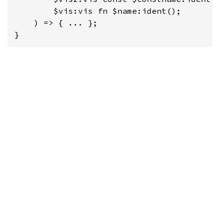
        $vis:vis fn $name:ident();

    ) => { ... };

}