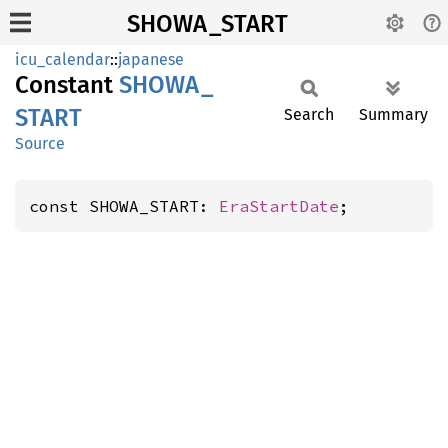
SHOWA_START
icu_calendar
::
japanese
Constant
SHOWA_
START
Search
Summary
Source
const SHOWA_START: 
EraStartDate
;