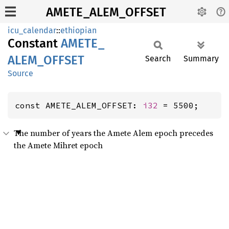
AMETE_ALEM_OFFSET
icu_calendar
::
ethiopian
Constant
AMETE_
ALEM_
OFFSET
Search
Summary
Source
const AMETE_ALEM_OFFSET: 
i32
 = 5500;
The number of years the Amete Alem epoch precedes
the Amete Mihret epoch