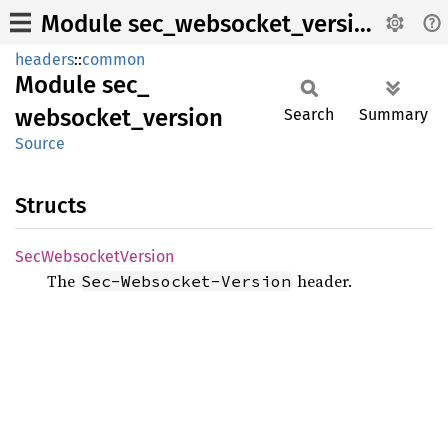
Module sec_websocket_version
headers
::
common
Module
sec_
websocket_
version
Search
Summary
Source
Structs
SecWebsocket
Version
The
header.
Sec-Websocket-Version