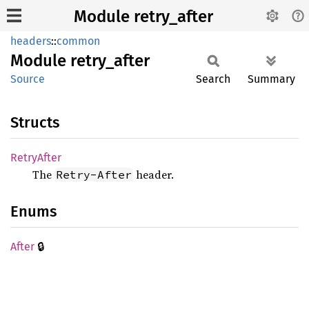
Module retry_after
headers
::
common
Module
retry_
after
Source
Search
Summary
Structs
Retry
After
The
header.
Retry-After
Enums
🔒
After