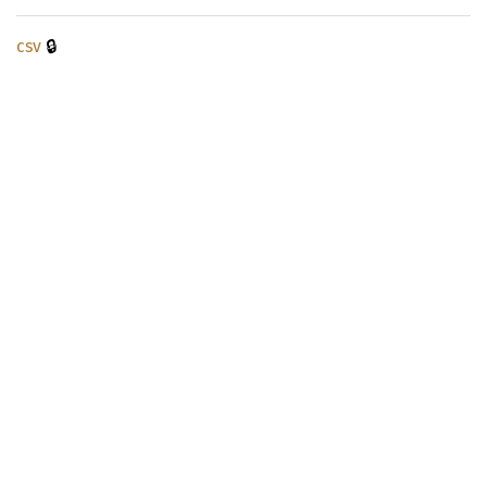
🔒
csv