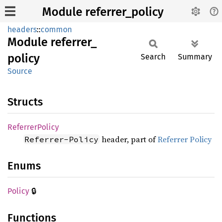
Module referrer_policy
headers
::
common
Module
referrer_
policy
Search
Summary
Source
Structs
Referrer
Policy
header, part of
Referrer Policy
Referrer-Policy
Enums
🔒
Policy
Functions