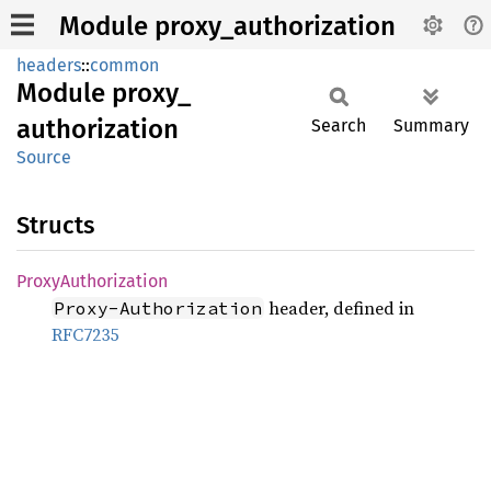
Module proxy_authorization
headers
::
common
Module
proxy_
authorization
Search
Summary
Source
Structs
Proxy
Authorization
header, defined in
Proxy-Authorization
RFC7235