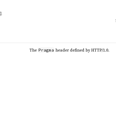
The
header defined by HTTP/1.0.
Pragma