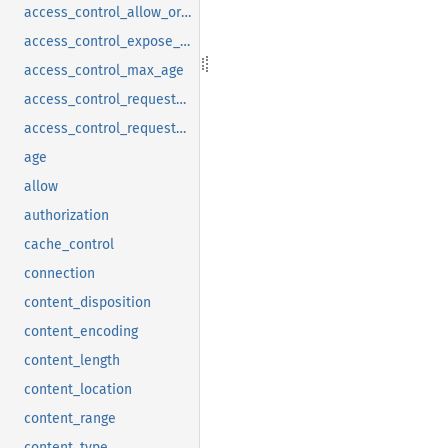
access_control_allow_origin
access_control_expose_headers
access_control_max_age
access_control_request_headers
access_control_request_method
age
allow
authorization
cache_control
connection
content_disposition
content_encoding
content_length
content_location
content_range
content_type