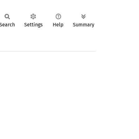
Search
Settings
Help
Summary