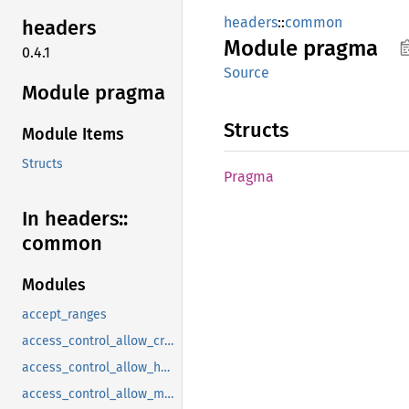
headers
::
common
headers
Module
pragma
0.4.1
Source
Module pragma
Structs
Module Items
Structs
Pragma
In headers::
common
Modules
accept_ranges
access_control_allow_credentials
access_control_allow_headers
access_control_allow_methods